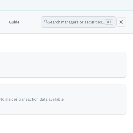
🔍
Guide
Search managers or securities...
⌘
K
No insider transaction data available