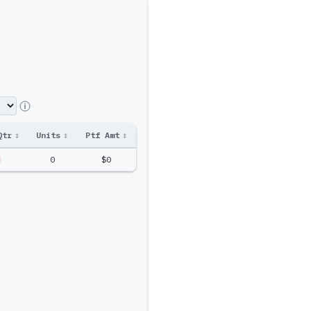
Qtr
↕
Units
↕
Ptf Amt
↕
0
$0