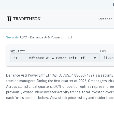
Screener
Security
›
AIPO - Defiance Ai & Power Infr Etf
TYPE
SECURITY
▼
Defiance Ai & Power Infr Etf
(
AIPO
, CUSIP: 88636R479
)
is a securit
tracked manager
s
.
During the first quarter of 2026, 0 managers init
Across all historical quarters, 0.0% of position entries represent 
previously exited.
View investor activity trends, total invested over
each fund’s position below.
View stock price history and insider trans