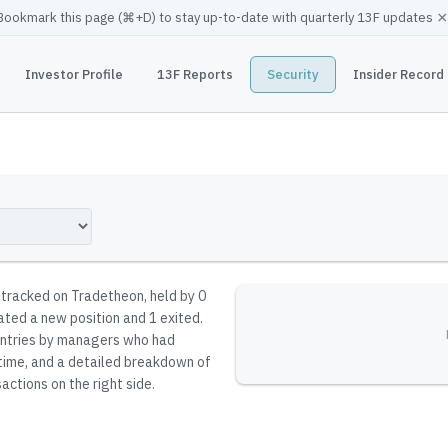
×
Bookmark this page (
⌘
+D) to stay up-to-date with quarterly 13F updates
Investor Profile
13F Reports
Security
Insider Record
y tracked on Tradetheon
, held by
0
iated a new position and 1 exited.
reentries by managers who had
 time, and a detailed breakdown of
actions on the right side.