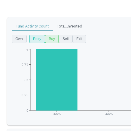
Fund Activity Count
Total Invested
Own
Entry
Buy
Sell
Exit
1
0.75
0.5
0.25
0
3Q25
4Q25