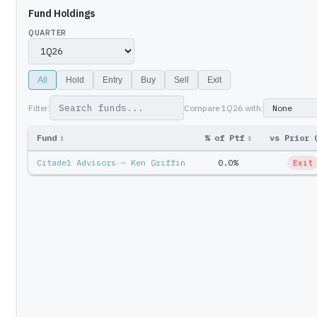
Fund Holdings
QUARTER
All
Hold
Entry
Buy
Sell
Exit
Filter:
Compare
1Q26
with:
Fund
↕
% of Ptf
↕
vs Prior 
Citadel Advisors — Ken Griffin
0.0%
Exit