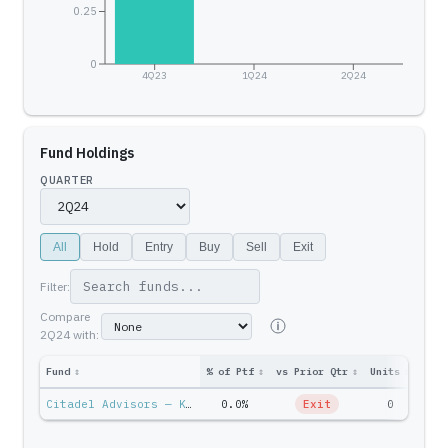
0.25
0
4Q23
1Q24
2Q24
Fund Holdings
QUARTER
All
Hold
Entry
Buy
Sell
Exit
Filter:
Compare
2Q24
with:
Fund
↕
% of Ptf
↕
vs Prior Qtr
↕
Units
↕
Ptf 
Citadel Advisors — Ken Griffin
0.0%
Exit
0
$