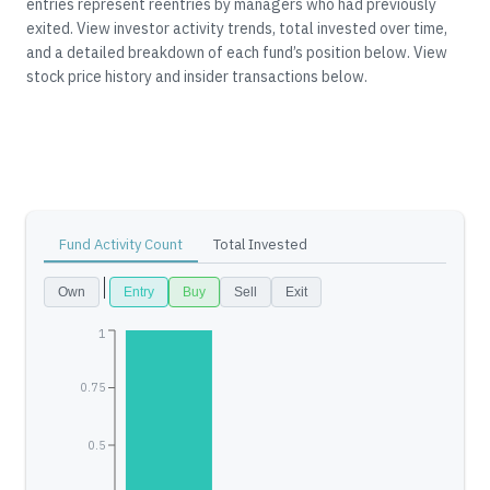
entries represent reentries by managers who had previously
exited.
View investor activity trends, total invested over time,
and a detailed breakdown of each fund’s position below.
View
stock price history and insider transactions below.
Fund Activity Count
Total Invested
Own
Entry
Buy
Sell
Exit
1
0.75
0.5