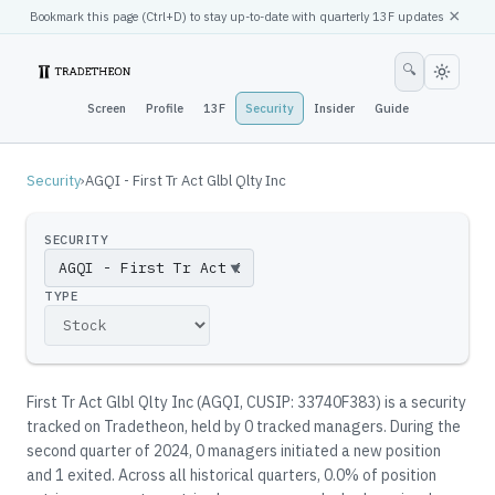
×
Bookmark this page (
Ctrl
+D) to stay up-to-date with quarterly 13F updates
🔍
Screen
Profile
13F
Security
Insider
Guide
Security
›
AGQI - First Tr Act Glbl Qlty Inc
SECURITY
▼
TYPE
First Tr Act Glbl Qlty Inc
(
AGQI
, CUSIP: 33740F383
)
is a security
tracked on Tradetheon
, held by
0
tracked manager
s
.
During the
second quarter of 2024, 0 managers initiated a new position
and 1 exited.
Across all historical quarters, 0.0% of position