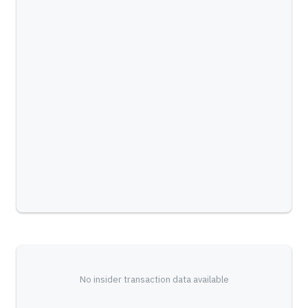
No insider transaction data available