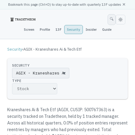
×
Bookmark this page (
Ctrl
+D) to stay up-to-date with quarterly 13F updates
🔍
Screen
Profile
13F
Security
Insider
Guide
Security
›
AGIX - Kraneshares Ai & Tech Etf
SECURITY
▼
TYPE
Kraneshares Ai & Tech Etf
(
AGIX
, CUSIP: 500767363
)
is a
security tracked on Tradetheon
, held by
1
tracked manager
.
Across all historical quarters, 0.0% of position entries represent
reentries by managers who had previously exited.
Total