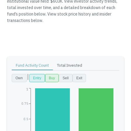
institutional value held: $603K.
View investor activity trends,
total invested over time, and a detailed breakdown of each
fund’s position below.
View stock price history and insider
transactions below.
Fund Activity Count
Total Invested
Own
Entry
Buy
Sell
Exit
1
0.75
0.5