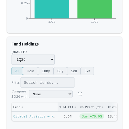
0.25
0
4Q25
1Q26
Fund Holdings
QUARTER
All
Hold
Entry
Buy
Sell
Exit
Filter:
Compare
1Q26
with:
Fund
↕
% of Ptf
↕
vs Prior Qtr
↕
Units
↕
Ptf
Citadel Advisors — Ken Griffin
0.0%
Buy +75.0%
18,402
$6