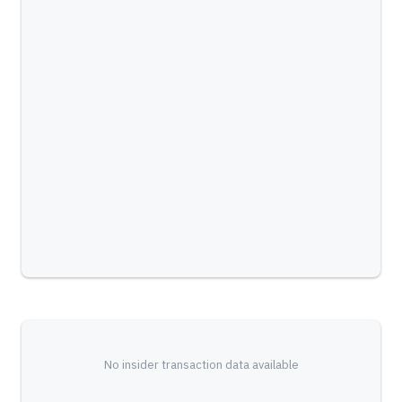
No insider transaction data available