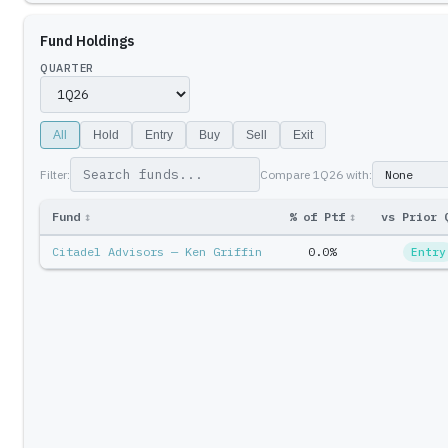
Fund Holdings
QUARTER
All
Hold
Entry
Buy
Sell
Exit
Filter:
Compare
1Q26
with:
Fund
↕
% of Ptf
↕
vs Prior 
Citadel Advisors — Ken Griffin
0.0%
Entry