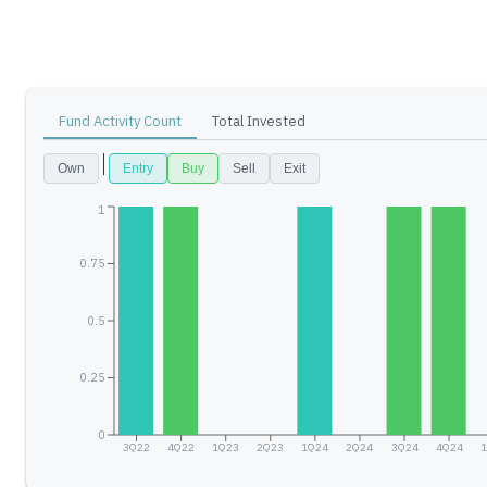
Fund Activity Count
Total Invested
Own
Entry
Buy
Sell
Exit
1
0.75
0.5
0.25
0
3Q22
4Q22
1Q23
2Q23
1Q24
2Q24
3Q24
4Q24
1