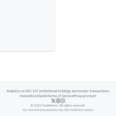
Analytics on SEC 13F institutional holdings and insider transactions.
Home
About
Guide
Terms of Service
Privacy
Contact
©
2026
Tradetheon. All rights reserved.
For informational purposes only. Not investment advice.