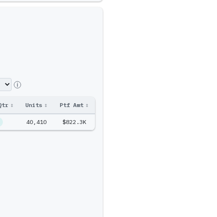
Qtr
↕
Units
↕
Ptf Amt
↕
40,410
$822.3K