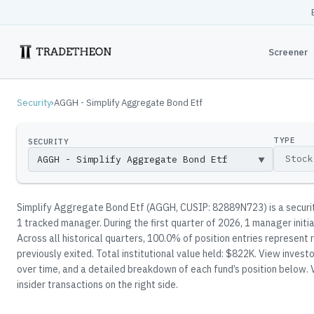
Screener
Security
›
AGGH - Simplify Aggregate Bond Etf
TYPE
SECURITY
▼
Simplify Aggregate Bond Etf
(
AGGH
, CUSIP: 82889N723
)
is a secur
1
tracked manager
.
During the first quarter of 2026, 1 manager initi
Across all historical quarters, 100.0% of position entries represen
previously exited.
Total institutional value held: $822K.
View investor
over time, and a detailed breakdown of each fund’s position below.
V
insider transactions on the right side.