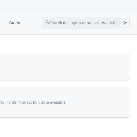
🔍
Guide
Search managers or securities...
⌘
K
No insider transaction data available