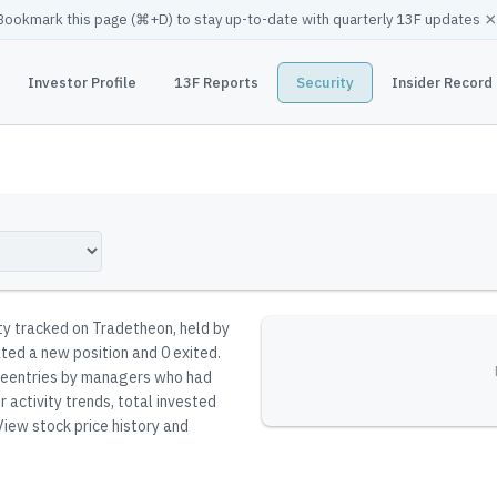
×
Bookmark this page (
⌘
+D) to stay up-to-date with quarterly 13F updates
Investor Profile
13F Reports
Security
Insider Record
ity tracked on Tradetheon
, held by
ated a new position and 0 exited.
t reentries by managers who had
 activity trends, total invested
iew stock price history and