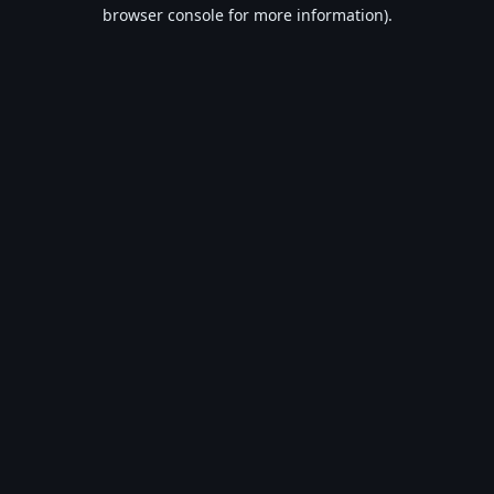
browser console for more information).