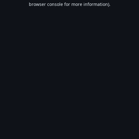
browser console for more information).