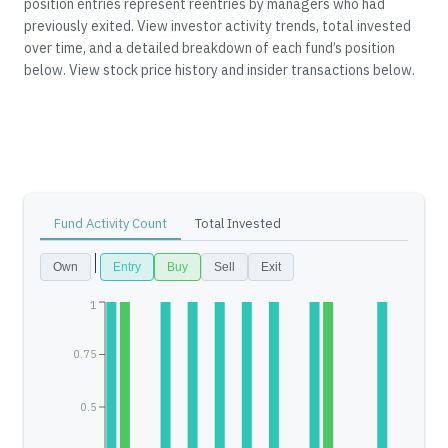
position entries represent reentries by managers who had
previously exited.
View investor activity trends, total invested
over time, and a detailed breakdown of each fund’s position
below.
View stock price history and insider transactions below.
Fund Activity Count
Total Invested
Own
Entry
Buy
Sell
Exit
1
0.75
0.5