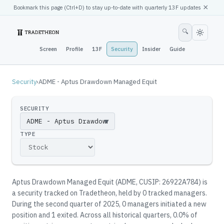
×
Bookmark this page (
Ctrl
+D) to stay up-to-date with quarterly 13F updates
🔍
Screen
Profile
13F
Security
Insider
Guide
Security
›
ADME - Aptus Drawdown Managed Equit
SECURITY
▼
TYPE
Aptus Drawdown Managed Equit
(
ADME
, CUSIP: 26922A784
)
is
a security tracked on Tradetheon
, held by
0
tracked manager
s
.
During the second quarter of 2025, 0 managers initiated a new
position and 1 exited.
Across all historical quarters, 0.0% of