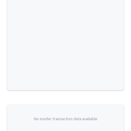
No insider transaction data available