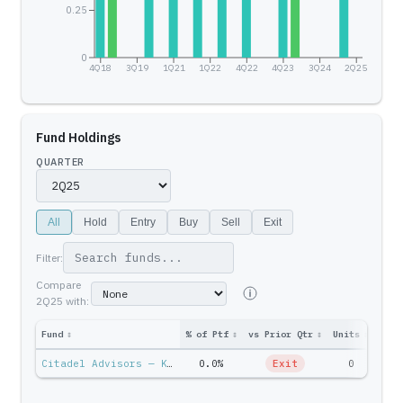
0.25
0
4Q18
3Q19
1Q21
1Q22
4Q22
4Q23
3Q24
2Q25
Fund Holdings
QUARTER
All
Hold
Entry
Buy
Sell
Exit
Filter:
Compare
2Q25
with:
Fund
↕
% of Ptf
↕
vs Prior Qtr
↕
Units
↕
Ptf 
Citadel Advisors — Ken Griffin
0.0%
Exit
0
$