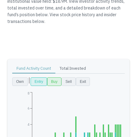
institutional value held: $18.9M.
View investor activity trends,
total invested over time, and a detailed breakdown of each
fund’s position below.
View stock price history and insider
transactions below.
Fund Activity Count
Total Invested
Own
Entry
Buy
Sell
Exit
8
6
4