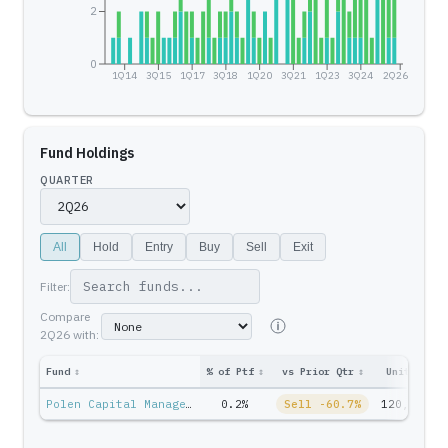
2
0
1Q14
3Q15
1Q17
3Q18
1Q20
3Q21
1Q23
3Q24
2Q26
Fund Holdings
QUARTER
All
Hold
Entry
Buy
Sell
Exit
Filter:
Compare
2Q26
with:
Fund
↕
% of Ptf
↕
vs Prior Qtr
↕
Units
↕
P
Polen Capital Management — Stan Moss
0.2%
Sell -60.7%
120,540