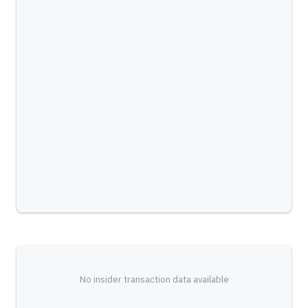
No insider transaction data available