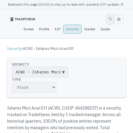
×
Bookmark this page (
Ctrl
+D) to stay up-to-date with quarterly 13F updates
🔍
Screen
Profile
13F
Security
Insider
Guide
Security
›
ACWI - Ishares Msci Acwi Etf
SECURITY
▼
TYPE
Ishares Msci Acwi Etf
(
ACWI
, CUSIP: 464288257
)
is a security
tracked on Tradetheon
, held by
1
tracked manager
.
Across all
historical quarters, 100.0% of position entries represent
reentries by managers who had previously exited.
Total