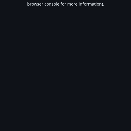
browser console for more information).