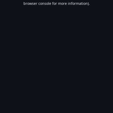
browser console for more information).