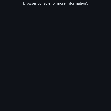
browser console for more information).