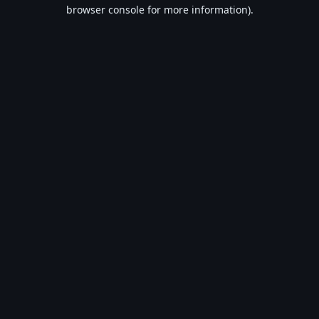
browser console for more information).