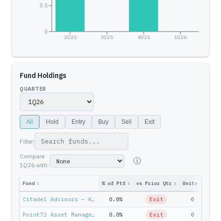
0.5
0
2Q25
3Q25
4Q25
1Q26
Fund Holdings
QUARTER
All
Hold
Entry
Buy
Sell
Exit
Filter:
Compare
1Q26
with:
Fund
↕
% of Ptf
↕
vs Prior Qtr
↕
Units
↕
Ptf 
Citadel Advisors — Ken Griffin
0.0%
Exit
0
$
Point72 Asset Management — Steven Cohen
0.0%
Exit
0
$