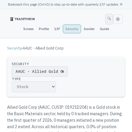
×
Bookmark this page (
Ctrl
+D) to stay up-to-date with quarterly 13F updates
🔍
Screen
Profile
13F
Security
Insider
Guide
Security
›
AAUC - Allied Gold Corp
SECURITY
▼
TYPE
Allied Gold Corp
(
AAUC
, CUSIP: 01921D204
)
is a Gold stock in
the Basic Materials sector
, held by
0
tracked manager
s
.
During
the first quarter of 2026, 0 managers initiated a new position
and 2 exited.
Across all historical quarters, 0.0% of position