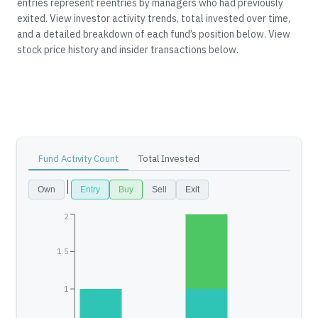
entries represent reentries by managers who had previously
exited.
View investor activity trends, total invested over time,
and a detailed breakdown of each fund’s position below.
View
stock price history and insider transactions below.
Fund Activity Count
Total Invested
Own
Entry
Buy
Sell
Exit
2
1.5
1