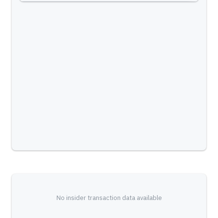
No insider transaction data available