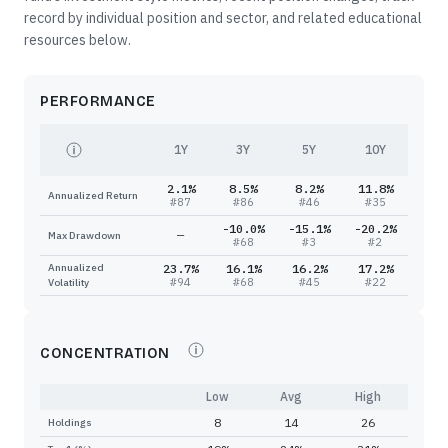
record by individual position and sector, and related educational
resources below.
PERFORMANCE
1Y
3Y
5Y
10Y
2.1%
8.5%
8.2%
11.8%
Annualized Return
#
87
#
86
#
46
#
35
-10.0%
-15.1%
-20.2%
—
Max Drawdown
#
68
#
3
#
2
Annualized
23.7%
16.1%
16.2%
17.2%
#
94
#
68
#
45
#
22
Volatility
CONCENTRATION
Low
Avg
High
8
14
26
Holdings