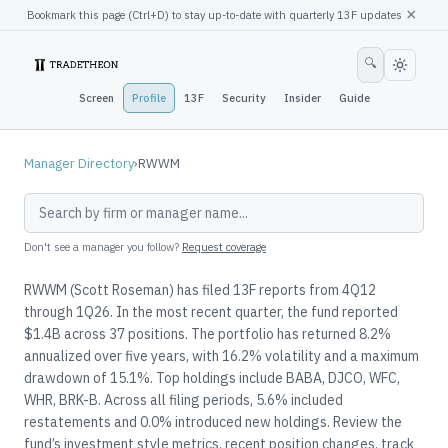
×
Bookmark this page (
Ctrl
+D) to stay up-to-date with quarterly 13F updates
🔍
Screen
Profile
13F
Security
Insider
Guide
Manager Directory
›
RWWM
Don't see a manager you follow?
Request coverage
RWWM (Scott Roseman) has filed 13F reports from 4Q12
through 1Q26. In the most recent quarter, the fund reported
$1.4B across 37 positions. The portfolio has returned 8.2%
annualized over five years, with 16.2% volatility and a maximum
drawdown of 15.1%. Top holdings include BABA, DJCO, WFC,
WHR, BRK-B. Across all filing periods, 5.6% included
restatements and 0.0% introduced new holdings. Review the
fund’s investment style metrics, recent position changes, track