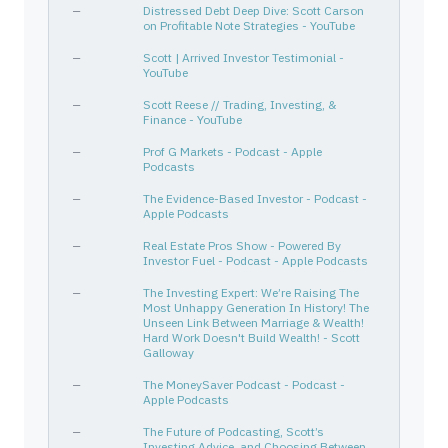
—
Distressed Debt Deep Dive: Scott Carson
IJH
464287507
—
—
—
on Profitable Note Strategies - YouTube
IVV
464287200
—
—
—
—
Scott | Arrived Investor Testimonial -
WNC
929566107
—
Industrials
Farm 
YouTube
KHC
500754106
—
Consumer Defensive
Packa
—
Scott Reese // Trading, Investing, &
Finance - YouTube
SNOW
833445109
—
Technology
Softw
—
Prof G Markets - Podcast - Apple
T
00206R102
—
Communication Services
Telec
Podcasts
IVV
464287200
—
—
—
—
The Evidence-Based Investor - Podcast -
BABA
01609W102
—
Consumer Cyclical
Inter
Apple Podcasts
PKX
693483109
—
Basic Materials
Steel
—
Real Estate Pros Show - Powered By
SYK
863667101
Investor Fuel - Podcast - Apple Podcasts
—
Healthcare
Medic
MCD
580135101
—
Consumer Cyclical
Resta
—
The Investing Expert: We’re Raising The
Most Unhappy Generation In History! The
AMCX
00164V103
—
Communication Services
Enter
Unseen Link Between Marriage & Wealth!
Hard Work Doesn't Build Wealth! - Scott
PGR
743315103
—
Financial Services
Insur
Galloway
PII
731068102
—
Consumer Cyclical
Recre
—
The MoneySaver Podcast - Podcast -
DKS
253393102
—
Consumer Cyclical
Speci
Apple Podcasts
ORCL
68389X105
—
Technology
Softw
—
The Future of Podcasting, Scott’s
Investing Advice, and Choosing Between