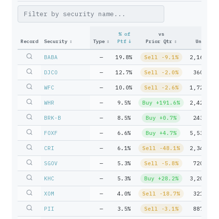
% of
vs
Record
Security
↕
Type
↕
Ptf
↓
Prior Qtr
↕
Units
↕
BABA
—
19.8%
Sell -9.1%
2,161,77
DJCO
—
12.7%
Sell -2.0%
360,560
WFC
—
10.0%
Sell -2.6%
1,721,34
WHR
—
9.5%
Buy +191.6%
2,422,61
BRK-B
—
8.5%
Buy +0.7%
243,593
FOXF
—
6.6%
Buy +4.7%
5,533,07
CRI
—
6.1%
Sell -48.1%
2,342,35
SGOV
—
5.3%
Sell -5.8%
720,778
KHC
—
5.3%
Buy +28.2%
3,204,59
XOM
—
4.0%
Sell -18.7%
321,503
PII
—
3.5%
Sell -3.1%
887,961