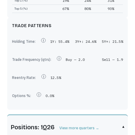
19%
24%
31%
Top 1 (%)
67%
80%
93%
Top 5 (%)
TRADE PATTERNS
Holding Time:
1Y:
55.4%
3Y+:
24.6%
5Y+:
21.5%
Trade Frequency (qtrs):
Buy —
2.0
Sell —
1.9
Reentry Rate:
12.5%
Options %:
0.0%
Positions: 1Q26
▾
View more quarters →