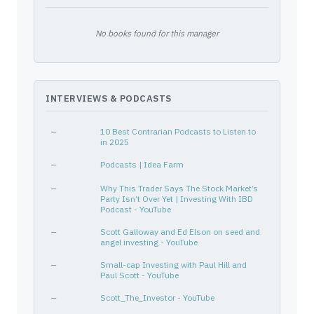
XOM
30231G102
—
Energy
Oil &
COST
22160K105
—
Consumer Defensive
Disco
No books found for this manager
SBUX
855244109
—
Consumer Cyclical
Resta
WMT
931142103
—
Consumer Defensive
Disco
WGO
974637100
—
Consumer Cyclical
Recre
INTERVIEWS & PODCASTS
MCD
580135101
—
Consumer Cyclical
Resta
FAF
31847R102
—
Financial Services
Insur
—
10 Best Contrarian Podcasts to Listen to
IBM
459200101
—
Technology
Infor
in 2025
CVX
166764100
—
Energy
Oil &
—
Podcasts | Idea Farm
KO
191216100
—
Consumer Defensive
Bever
—
Why This Trader Says The Stock Market’s
IJR
464287804
—
—
—
Party Isn’t Over Yet | Investing With IBD
Podcast - YouTube
SGOV
46436E718
—
—
—
—
RADIOSHACK CORP
750438103
Scott Galloway and Ed Elson on seed and
—
—
—
angel investing - YouTube
ADBE
00724F101
—
Technology
Softw
—
Small-cap Investing with Paul Hill and
HRB
093671105
—
Consumer Cyclical
Perso
Paul Scott - YouTube
LULU
550021109
—
Consumer Cyclical
Appar
—
Scott_The_Investor - YouTube
TBLL
46138G888
—
—
—