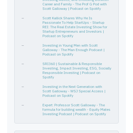
ORCL
68389X105
—
Technology
Softw
Career and Family - The Prof G Pod with
GOOGL
02079K305
Scott Galloway | Podcast on Spotify
—
Communication Services
Inter
CRI
146229109
—
Consumer Cyclical
Appar
—
Scott Kallick Shares Why He Is
Passionate To Help StartUps - Startup
TYL
902252105
—
Technology
Softw
REI: The Real Estate Investing Show for
Startup Entrepreneurs and Investors |
ACCENTURE PLC IRELAND
G1151C101
—
—
—
Podcast on Spotify
WHR
963320106
—
Consumer Cyclical
Furni
—
Investing in Young Men with Scott
XPOF
98422X101
—
Consumer Cyclical
Leisu
Galloway - The Man Enough Podcast |
Podcast on Spotify
ORCL
68389X105
—
Technology
Softw
—
SRI360 | Sustainable & Responsible
FOXF
35138V102
—
Consumer Cyclical
Auto 
Investing, Impact Investing, ESG, Socially
HELEN OF TROY LTD
G4388N106
Responsible Investing | Podcast on
—
—
—
Spotify
—
Investing in the Next Generation with
Scott Galloway - WSJ Special Access |
Podcast on Spotify
—
Expert: Professor Scott Galloway - The
formula for building wealth - Equity Mates
Investing Podcast | Podcast on Spotify