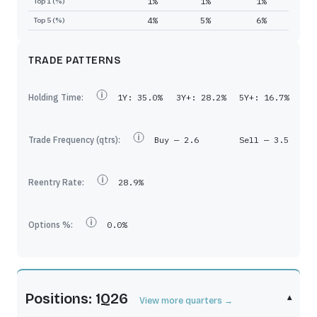
1%
1%
1%
Top 1 (%)
4%
5%
6%
Top 5 (%)
TRADE PATTERNS
Holding Time:
1Y:
35.0%
3Y+:
28.2%
5Y+:
16.7%
Trade Frequency (qtrs):
Buy —
2.6
Sell —
3.5
Reentry Rate:
28.9%
Options %:
0.0%
Positions: 1Q26
▾
View more quarters →