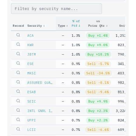
% of
vs
Record
Security
↕
Type
↕
Ptf
↓
Prior Qtr
↕
Units
↕
ACA
—
1.3%
Buy +1.4%
1,252,310
KWR
—
1.0%
Buy +9.0%
823,903
JBTM
—
1.0%
Buy +18.2%
790,054
ESE
—
0.9%
Sell -5.7%
341,988
MKSI
—
0.9%
Sell -34.5%
403,670
ASSURED GUARANTY LTD
—
0.8%
Sell -0.1%
982,147
ESAB
—
0.8%
Sell -9.4%
813,585
SEIC
—
0.8%
Buy +9.9%
996,456
INTL GNRL INSURANCE HLDNGS L
—
0.8%
Buy +2.3%
3,224,979
UFPI
—
0.7%
Buy +2.2%
824,386
LCII
—
0.7%
Sell -6.6%
609,769