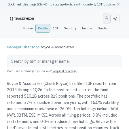
×
Bookmark this page (
Ctrl
+D) to stay up-to-date with quarterly 13F updates
🔍
Screen
Profile
13F
Security
Insider
Guide
Manager Directory
›
Royce & Associates
Don't see a manager you follow?
Request coverage
Royce & Associates (Chuck Royce) has filed 13F reports from
2Q13 through 1Q26. In the most recent quarter, the fund
reported $10.1B across 819 positions. The portfolio has
returned 5.7% annualized over five years, with 15.0% volatility
and a maximum drawdown of 26.0%. Top holdings include ACA,
KWR, JBTM, ESE, MKSI. Across all filing periods, 3.8% included
restatements and 0.0% introduced new holdings. Review the
fund’s investment style metrics, recent position changes, track