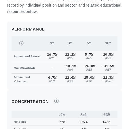
record by individual position and sector, and related educational
resources below.
PERFORMANCE
1Y
3Y
5Y
10Y
26.7%
12.1%
5.7%
10.5%
Annualized Return
#
21
#
75
#
65
#
53
-10.1%
-26.0%
-31.5%
—
Max Drawdown
#
69
#
48
#
47
Annualized
6.7%
12.6%
15.0%
21.3%
#
12
#
33
#
30
#
56
Volatility
CONCENTRATION
Low
Avg
High
778
1074
1426
Holdings