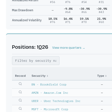
Annualized Return
#
56
#
76
#
54
#
31
-9.8%
-30.9%
-30.9%
Max Drawdown
—
#
64
#
66
#
43
18.5%
16.4%
19.1%
21.9%
Annualized Volatility
#
76
#
71
#
70
#
60
Positions: 1Q26
View more quarters →
Record
Security
↕
Type
↕
BN - Brookfield Corp
—
AMZN - Amazon.Com Inc
—
UBER - Uber Technologies Inc
—
MSFT - Microsoft Corp
—