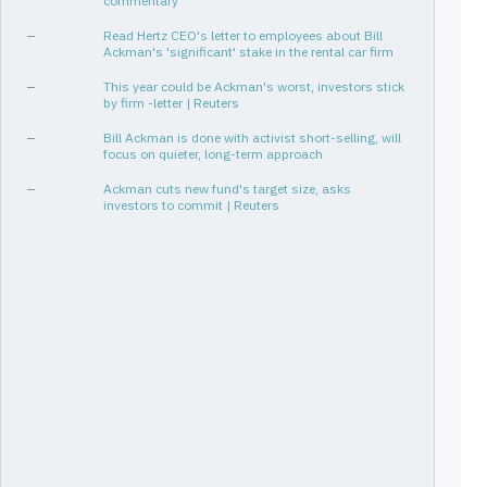
commentary
[4Q25, 1Q26]
2
✓
-51%
—
Read Hertz CEO's letter to employees about Bill
[1Q15, 1Q17]
9
-72%
Ackman's 'significant' stake in the rental car firm
[2Q13, 3Q13]
2
-73%
—
This year could be Ackman's worst, investors stick
by firm -letter | Reuters
[1Q22, 2Q22]
2
-92%
—
Bill Ackman is done with activist short-selling, will
focus on quieter, long-term approach
—
Ackman cuts new fund's target size, asks
investors to commit | Reuters