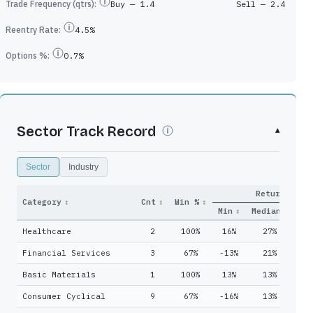
Trade Frequency (qtrs):
Buy —
1.4
Sell —
2.4
Reentry Rate:
4.5%
Options %:
0.7%
Sector Track Record
▾
Sector
Industry
Return
y
Qtrs
Category
↕
Cnt
↕
Win %
↕
Adds
↕
Held
↕
Min
↕
Median
↓
Ma
Healthcare
2
100%
16%
27%
3
5
8
Financial Services
3
67%
-13%
21%
5
2
4
Basic Materials
1
100%
13%
13%
1
0
5
Consumer Cyclical
9
67%
-16%
13%
2
0
1