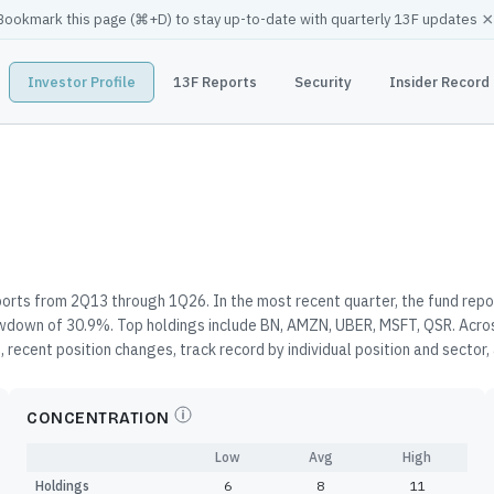
×
Bookmark this page (
⌘
+D) to stay up-to-date with quarterly 13F updates
Investor Profile
13F Reports
Security
Insider Record
orts from 2Q13 through 1Q26. In the most recent quarter, the fund repo
awdown of 30.9%. Top holdings include BN, AMZN, UBER, MSFT, QSR. Acros
 recent position changes, track record by individual position and sector
CONCENTRATION
Low
Avg
High
Holdings
6
8
11