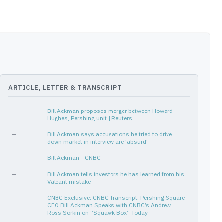
[3Q16, 4Q25]
38
14%
[4Q24, 1Q26]
6
✓
-14%
 & Generic
[3Q14, 4Q16]
10
10%
[1Q14, 2Q14]
2
14%
[2Q13, 2Q17]
17
10%
[4Q17, 1Q18]
2
-7%
ARTICLE, LETTER & TRANSCRIPT
[2Q13, 1Q14]
4
11%
[2Q13, 3Q13]
2
-4%
—
Bill Ackman proposes merger between Howard
Hughes, Pershing unit | Reuters
[2Q13, 3Q16]
14
7%
—
Bill Ackman says accusations he tried to drive
[4Q14, 1Q26]
46
✓
4%
down market in interview are 'absurd'
[2Q13, 1Q14]
4
-8%
—
Bill Ackman - CNBC
[4Q21, 2Q23]
7
4%
—
Bill Ackman tells investors he has learned from his
Valeant mistake
[1Q18, 2Q19]
6
2%
—
CNBC Exclusive: CNBC Transcript: Pershing Square
[3Q15, 3Q18]
13
-4%
CEO Bill Ackman Speaks with CNBC’s Andrew
Ross Sorkin on “Squawk Box” Today
[1Q14, 2Q14]
2
0%