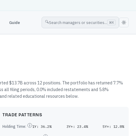
🔍
Guide
Search managers or securities...
⌘
K
rted $13.7B across 12 positions. The portfolio has returned 7.7%
s all filing periods, 0.0% included restatements and 5.8%
, and related educational resources below.
TRADE PATTERNS
Holding Time:
1Y:
36.2%
3Y+:
23.4%
5Y+:
12.8%