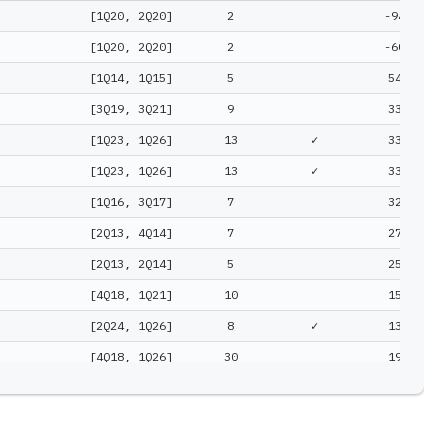
[1Q20, 2Q20]
2
-94%
[1Q20, 2Q20]
2
-60%
[1Q14, 1Q15]
5
54%
[3Q19, 3Q21]
9
33%
[1Q23, 1Q26]
13
✓
33%
[1Q23, 1Q26]
13
✓
33%
[1Q16, 3Q17]
7
32%
[2Q13, 4Q14]
7
27%
[2Q13, 2Q14]
5
25%
[4Q18, 1Q21]
10
15%
[2Q24, 1Q26]
8
✓
13%
[4Q18, 1Q26]
30
19%
[2Q17, 3Q19]
10
18%
[2Q18, 1Q24]
24
13%