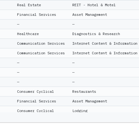
Real Estate
REIT - Hotel & Motel
Financial Services
Asset Management
—
—
Healthcare
Diagnostics & Research
Communication Services
Internet Content & Information
Communication Services
Internet Content & Information
—
—
—
—
—
—
Consumer Cyclical
Restaurants
Financial Services
Asset Management
Consumer Cyclical
Lodging
Technology
Software - Application
Consumer Cyclical
Home Improvement Retail