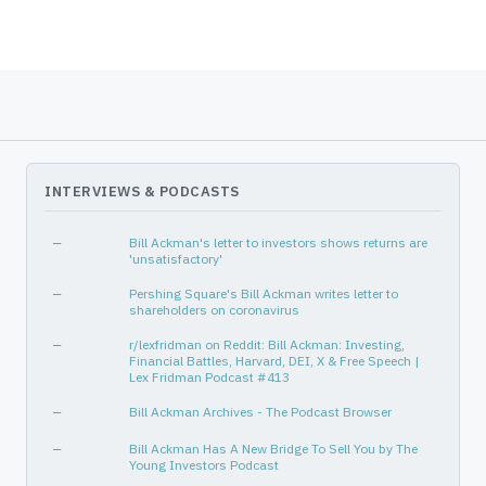
Consumer Cyclical
Restaurants
Industrials
Rental & Leasing Services
Healthcare
Drug Manufacturers - Specialty
—
—
Basic Materials
Specialty Chemicals
Consumer Cyclical
Footwear & Accessories
INTERVIEWS & PODCASTS
—
—
Industrials
Marine Shipping
—
Bill Ackman's letter to investors shows returns are
'unsatisfactory'
—
—
—
Pershing Square's Bill Ackman writes letter to
Consumer Cyclical
Restaurants
shareholders on coronavirus
Consumer Defensive
Household & Personal Products
—
r/lexfridman on Reddit: Bill Ackman: Investing,
Financial Battles, Harvard, DEI, X & Free Speech |
—
—
Lex Fridman Podcast #413
—
—
—
Bill Ackman Archives - The Podcast Browser
Consumer Defensive
Confectioners
—
Bill Ackman Has A New Bridge To Sell You by The
Young Investors Podcast
—
—