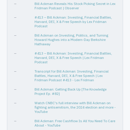
—
Bill Ackman Reveals His Stock Picking Secret in Lex
Technology
Software - Infrastructure
Fridman Podcast | Observer
ative
—
—
—
#413 – Bill Ackman: Investing, Financial Battles,
Harvard, DEI, X & Free Speech by Lex Fridman
—
—
Podcast
Industrials
Railroads
—
Bill Ackman on Investing, Politics, and Turning
Howard Hughes into a Modern-Day Berkshire
Technology
Software - Application
Hathaway
Consumer Defensive
Household & Personal Products
—
#413 – Bill Ackman: Investing, Financial Battles,
Harvard, DEI, X & Free Speech | Lex Fridman
—
—
Podcast
Real Estate
Real Estate - Development
—
Transcript for Bill Ackman: Investing, Financial
Battles, Harvard, DEI, X & Free Speech | Lex
Consumer Cyclical
Internet Retail
Fridman Podcast #413 - Lex Fridman
Consumer Cyclical
Restaurants
—
Bill Ackman: Getting Back Up [The Knowledge
Project Ep. #82]
—
—
—
Watch CNBC's full interview with Bill Ackman on
Real Estate
Real Estate Services
fighting antisemitism, the 2024 election and more -
YouTube
Financial Services
Insurance - Diversified
—
Bill Ackman: Free Cashflow Is All You Need To Care
Consumer Cyclical
Footwear & Accessories
About - YouTube