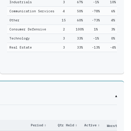
Industrials
3
67%
-1%
10%
1
4
46
Communication Services
4
50%
-78%
6%
3
0
2
Other
15
60%
-73%
4%
5
1
11
Consumer Defensive
2
100%
1%
3%
5
1
7
Technology
3
33%
-1%
0%
2
1
13
Real Estate
3
33%
-13%
-4%
5
2
6
3
13
7
29
▾
Period
↕
Qtr Held
↕
Active
↕
Worst
↕