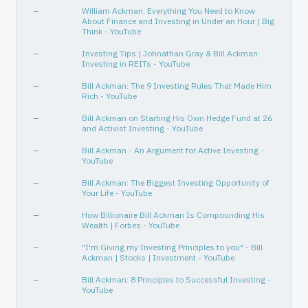
Communication Services
Internet Content & Information
—
William Ackman: Everything You Need to Know
About Finance and Investing in Under an Hour | Big
—
—
Think - YouTube
—
—
—
Investing Tips | Johnathan Gray & Bill Ackman:
Investing in REITs - YouTube
Communication Services
Entertainment
—
Bill Ackman: The 9 Investing Rules That Made Him
Rich - YouTube
—
Bill Ackman on Starting His Own Hedge Fund at 26
and Activist Investing - YouTube
—
Bill Ackman - An Argument for Active Investing -
YouTube
—
Bill Ackman: The Biggest Investing Opportunity of
Your Life - YouTube
—
How Billionaire Bill Ackman Is Compounding His
Wealth | Forbes - YouTube
—
"I'm Giving my Investing Principles to you" - Bill
Ackman | Stocks | Investment - YouTube
—
Bill Ackman: 8 Principles to Successful Investing -
YouTube