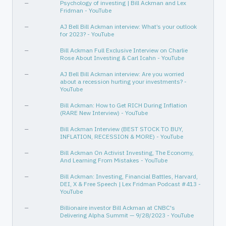
—
Psychology of investing | Bill Ackman and Lex
Fridman - YouTube
—
AJ Bell Bill Ackman interview: What’s your outlook
for 2023? - YouTube
—
Bill Ackman Full Exclusive Interview on Charlie
Rose About Investing & Carl Icahn - YouTube
—
AJ Bell Bill Ackman interview: Are you worried
about a recession hurting your investments? -
YouTube
—
Bill Ackman: How to Get RICH During Inflation
(RARE New Interview) - YouTube
—
Bill Ackman Interview (BEST STOCK TO BUY,
INFLATION, RECESSION & MORE) - YouTube
—
Bill Ackman On Activist Investing, The Economy,
And Learning From Mistakes - YouTube
—
Bill Ackman: Investing, Financial Battles, Harvard,
DEI, X & Free Speech | Lex Fridman Podcast #413 -
YouTube
—
Billionaire investor Bill Ackman at CNBC's
Delivering Alpha Summit — 9/28/2023 - YouTube