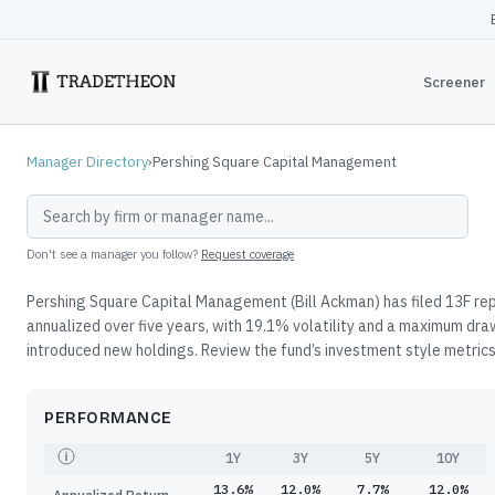
Screener
Manager Directory
›
Pershing Square Capital Management
Don't see a manager you follow?
Request coverage
Pershing Square Capital Management (Bill Ackman) has filed 13F rep
annualized over five years, with 19.1% volatility and a maximum dr
introduced new holdings. Review the fund’s investment style metrics,
PERFORMANCE
1Y
3Y
5Y
10Y
13.6%
12.0%
7.7%
12.0%