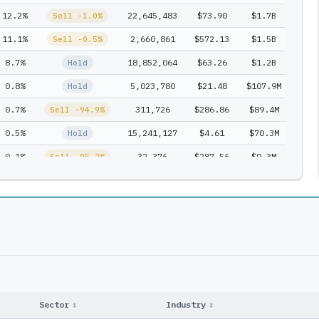
12.2%
22,645,483
$73.90
$1.7B
1
Sell -1.0%
11.1%
2,660,861
$572.13
$1.5B
1
Sell -0.5%
8.7%
18,852,064
$63.26
$1.2B
1
Hold
0.8%
5,023,780
$21.48
$107.9M
1
Hold
0.7%
311,726
$286.86
$89.4M
1
Sell -94.9%
0.5%
15,241,127
$4.61
$70.3M
1
Hold
0.1%
32,376
$287.56
$9.3M
1
Sell -95.2%
0.0%
0
$304.08
$0.0M
1
Exit
Sector
↕
Industry
↕