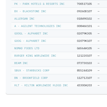
PK - PARK HOTELS & RESORTS INC
700517105
—
BX - BLACKSTONE INC
09260D107
—
ALLERGAN INC
018490102
—
A - AGILENT TECHNOLOGIES INC
00846U101
—
GOOGL - ALPHABET INC
02079K305
—
GOOG - ALPHABET INC
02079K107
—
NOMAD FOODS LTD
G6564A105
—
BURGER KING WORLDWIDE INC
121220107
—
BEAM INC
073730103
—
SBUX - STARBUCKS CORP
855244109
—
BN - BROOKFIELD CORP
11271J107
—
HLT - HILTON WORLDWIDE HLDGS INC
43300A203
—
ADP - AUTOMATIC DATA PROCESSING IN
053015103
—
LOW - LOWES COS INC
548661107
—