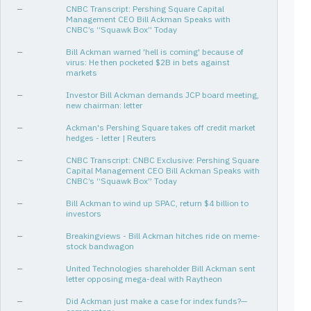
—
CNBC Transcript: Pershing Square Capital
[1Q26, 1Q26]
1
✓
—
Management CEO Bill Ackman Speaks with
CNBC’s “Squawk Box” Today
[3Q24, 4Q24]
2
0%
—
Bill Ackman warned 'hell is coming' because of
[1Q15, 2Q15]
2
0%
virus: He then pocketed $2B in bets against
markets
[2Q23, 2Q25]
9
-9%
—
Investor Bill Ackman demands JCP board meeting,
[1Q25, 1Q26]
5
✓
-12%
new chairman: letter
[2Q13, 4Q13]
3
-11%
—
Ackman's Pershing Square takes off credit market
hedges - letter | Reuters
[2Q13, 3Q23]
42
-3%
—
CNBC Transcript: CNBC Exclusive: Pershing Square
[3Q23, 1Q26]
11
✓
-9%
Capital Management CEO Bill Ackman Speaks with
CNBC’s “Squawk Box” Today
[2Q25, 1Q26]
4
✓
-11%
—
Bill Ackman to wind up SPAC, return $4 billion to
[1Q21, 3Q22]
7
-12%
investors
[1Q14, 1Q19]
21
-11%
—
Breakingviews - Bill Ackman hitches ride on meme-
stock bandwagon
[3Q24, 1Q26]
7
✓
-30%
—
United Technologies shareholder Bill Ackman sent
[2Q19, 2Q20]
5
-19%
letter opposing mega-deal with Raytheon
[2Q24, 1Q25]
4
-35%
—
Did Ackman just make a case for index funds?—