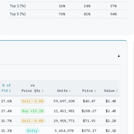
Top 1 (%)
16%
24%
37%
Top 5 (%)
70%
82%
94%
▾
% of
vs
Entr
Ptf
↓
Prior Qtr
↕
Units
↕
Price
↕
Value
↕
#
↕
17.6%
59,697,208
$40.47
$2.4B
1
Sell -2.8%
17.4%
11,451,981
$208.27
$2.4B
1
Buy +19.2%
15.7%
29,958,771
$71.93
$2.2B
1
Sell -0.8%
15.3%
5,654,078
$370.17
$2.1B
1
Entry