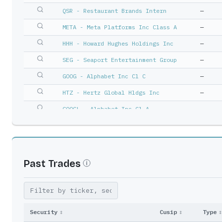
QSR - Restaurant Brands Intern
—
META - Meta Platforms Inc Class A
—
HHH - Howard Hughes Holdings Inc
—
SEG - Seaport Entertainment Group
—
GOOG - Alphabet Inc Cl C
—
HTZ - Hertz Global Hldgs Inc
—
GOOGL - Alphabet Inc Cl A
—
HLT - Hilton Worldwide Holdings In
—
Past Trades
Security
↕
Cusip
↕
Type
↕