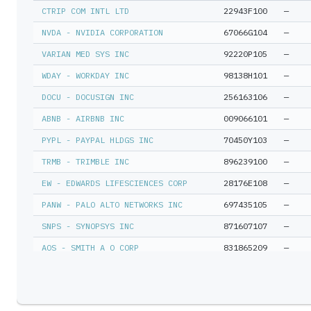
MCO - Moody'S Corp
—
CTRIP COM INTL LTD
22943F100
—
SPOTIFY TECHNOLOGY S A
—
NVDA - NVIDIA CORPORATION
67066G104
—
RELY - Remitly Global Inc
—
VARIAN MED SYS INC
92220P105
—
TTAN - Servicetitan Inc A
—
WDAY - WORKDAY INC
98138H101
—
ACCENTURE PLC IRELAND
—
DOCU - DOCUSIGN INC
256163106
—
HTHT - H World Group Ltd Adr
—
ABNB - AIRBNB INC
009066101
—
TSM - Taiwan Semiconductor Sp Adr
—
PYPL - PAYPAL HLDGS INC
70450Y103
—
TRMB - TRIMBLE INC
896239100
—
SOPHIA GENETICS SA
—
EW - EDWARDS LIFESCIENCES CORP
28176E108
—
CTSH - Cognizant Tech Solutions A
—
PANW - PALO ALTO NETWORKS INC
697435105
—
CPNG - Coupang Inc
—
SNPS - SYNOPSYS INC
871607107
—
SE - Sea Ltd Adr
—
AOS - SMITH A O CORP
831865209
—
FRSH - Freshworks Inc Cl A
—
TSM - TAIWAN SEMICONDUCTOR MFG LTD
874039100
—
A - Agilent Technologies Inc
—
CITRIX SYS INC
177376100
—
CSL - Carlisle Cos Inc
—