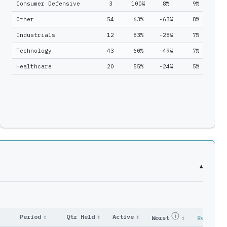
Consumer Defensive
3
100%
8%
9%
1
1
6
Other
54
63%
-63%
8%
22
2
4
Industrials
12
83%
-28%
7%
4
6
8
Technology
43
60%
-49%
7%
8
7
23
Healthcare
20
55%
-24%
5%
4
4
11
2
7
12
39
0
1
1
2
13
29
▾
15
28
1
2
19
41
Period
↕
Qtr Held
↕
Active
↕
Worst
↕
Reported