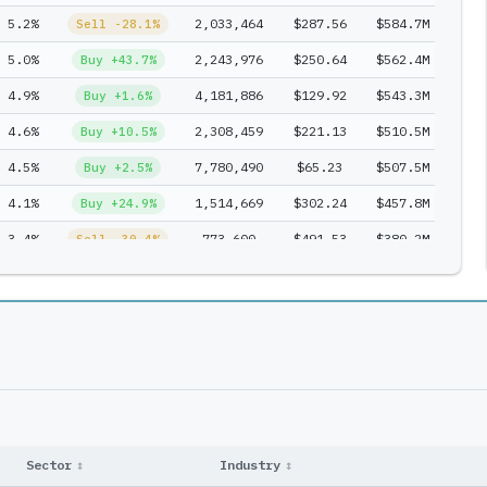
5.2%
2,033,464
$287.56
$584.7M
2
Sell -28.1%
5.0%
2,243,976
$250.64
$562.4M
1
Buy +43.7%
4.9%
4,181,886
$129.92
$543.3M
2
Buy +1.6%
4.6%
2,308,459
$221.13
$510.5M
1
Buy +10.5%
4.5%
7,780,490
$65.23
$507.5M
3
Buy +2.5%
4.1%
1,514,669
$302.24
$457.8M
3
Buy +24.9%
3.4%
773,600
$491.53
$380.2M
1
Sell -30.4%
3.2%
823,962
$432.38
$356.3M
2
Entry
2.9%
4,599,389
$71.50
$328.9M
2
Buy +61.4%
2.9%
1,775,609
$180.07
$319.7M
1
Buy +13.0%
2.6%
7,503,821
$38.01
$285.2M
1
Buy +118.8%
2.4%
502,166
$539.01
$270.7M
2
Buy +121.0%
2.3%
2,743,703
$93.98
$257.9M
2
Sell -65.0%
Sector
↕
Industry
↕