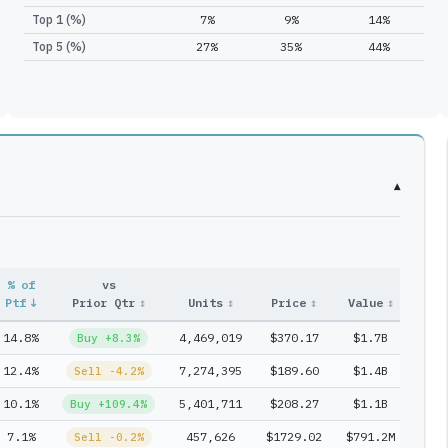
Top 1 (%)
7%
9%
14%
Top 5 (%)
27%
35%
44%
▾
% of
vs
Entr
Ptf
↓
Prior Qtr
↕
Units
↕
Price
↕
Value
↕
#
↕
14.8%
4,469,019
$370.17
$1.7B
1
Buy +8.3%
12.4%
7,274,395
$189.60
$1.4B
2
Sell -4.2%
10.1%
5,401,711
$208.27
$1.1B
3
Buy +109.4%
7.1%
457,626
$1729.02
$791.2M
3
Sell -0.2%