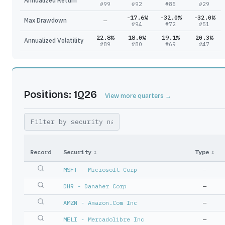
Annualized Return
#
99
#
92
#
85
#
29
-17.6%
-32.0%
-32.0%
Max Drawdown
—
#
94
#
72
#
51
22.8%
18.0%
19.1%
20.3%
Annualized Volatility
#
89
#
80
#
69
#
47
Positions: 1Q26
View more quarters →
Record
Security
↕
Type
↕
MSFT - Microsoft Corp
—
DHR - Danaher Corp
—
AMZN - Amazon.Com Inc
—
MELI - Mercadolibre Inc
—