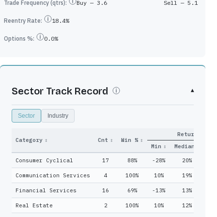
Trade Frequency (qtrs):
Buy —
3.6
Sell —
5.1
Reentry Rate:
18.4%
Options %:
0.0%
Sector Track Record
▾
Sector
Industry
Return
y
Qtrs
Category
↕
Cnt
↕
Win %
↕
Adds
↕
Held
↕
Min
↕
Median
↓
Ma
Consumer Cyclical
17
88%
-28%
20%
6
22
48
Communication Services
4
100%
10%
19%
3
8
13
Financial Services
16
69%
-13%
13%
5
10
21
Real Estate
2
100%
10%
12%
1
13
32