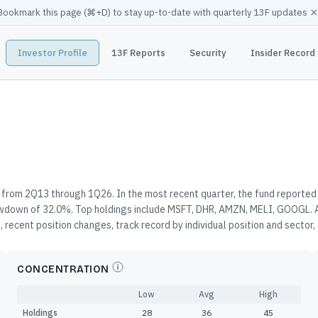
×
Bookmark this page (
⌘
+D) to stay up-to-date with quarterly 13F updates
Investor Profile
13F Reports
Security
Insider Record
from 2Q13 through 1Q26. In the most recent quarter, the fund reported 
awdown of 32.0%. Top holdings include MSFT, DHR, AMZN, MELI, GOOGL. A
 recent position changes, track record by individual position and sector
CONCENTRATION
Low
Avg
High
Holdings
28
36
45