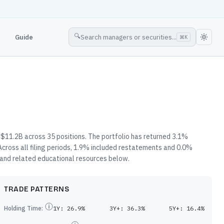
🔍
Guide
Search managers or securities...
⌘
K
$11.2B across 35 positions. The portfolio has returned 3.1%
cross all filing periods, 1.9% included restatements and 0.0%
, and related educational resources below.
TRADE PATTERNS
Holding Time:
1Y:
26.9%
3Y+:
36.3%
5Y+:
16.4%