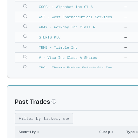
GOOGL - Alphabet Inc Cl A
—
WST - West Pharmaceutical Services
—
WDAY - Workday Inc Class A
—
STERIS PLC
—
TRMB - Trimble Inc
—
V - Visa Inc Class A Shares
—
TMO - Thermo Fisher Scientific Inc
—
INTU - Intuit Inc
—
COO - Cooper Cos Inc/The
—
EFX - Equifax Inc
—
Past Trades
NTNX - Nutanix Inc A
—
MSCI - Msci Inc
—
SCHW - Schwab (Charles) Corp
—
Security
↕
Cusip
↕
Type
↕