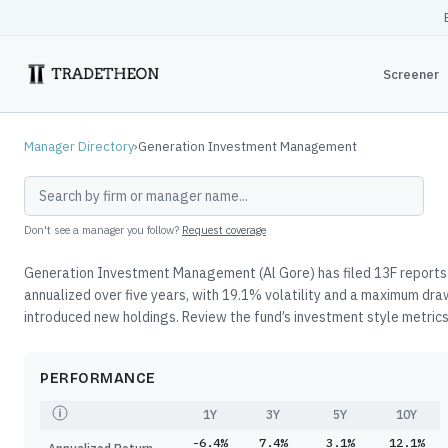
Screener
Manager Directory
›
Generation Investment Management
Don't see a manager you follow?
Request coverage
Generation Investment Management (Al Gore) has filed 13F reports 
annualized over five years, with 19.1% volatility and a maximum dr
introduced new holdings. Review the fund’s investment style metrics,
PERFORMANCE
1Y
3Y
5Y
10Y
-6.4%
7.4%
3.1%
12.1%