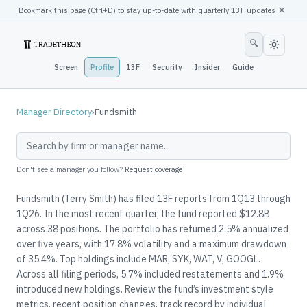
×
Bookmark this page (
Ctrl
+D) to stay up-to-date with quarterly 13F updates
🔍
Screen
Profile
13F
Security
Insider
Guide
Manager Directory
›
Fundsmith
Don't see a manager you follow?
Request coverage
Fundsmith (Terry Smith) has filed 13F reports from 1Q13 through
1Q26. In the most recent quarter, the fund reported $12.8B
across 38 positions. The portfolio has returned 2.5% annualized
over five years, with 17.8% volatility and a maximum drawdown
of 35.4%. Top holdings include MAR, SYK, WAT, V, GOOGL.
Across all filing periods, 5.7% included restatements and 1.9%
introduced new holdings. Review the fund’s investment style
metrics, recent position changes, track record by individual