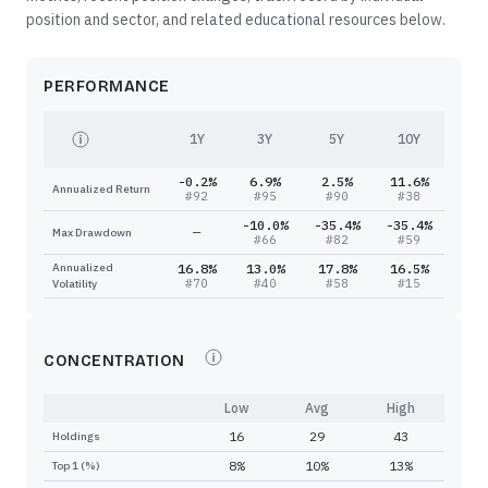
position and sector, and related educational resources below.
PERFORMANCE
1Y
3Y
5Y
10Y
-0.2%
6.9%
2.5%
11.6%
Annualized Return
#
92
#
95
#
90
#
38
-10.0%
-35.4%
-35.4%
—
Max Drawdown
#
66
#
82
#
59
Annualized
16.8%
13.0%
17.8%
16.5%
#
70
#
40
#
58
#
15
Volatility
CONCENTRATION
Low
Avg
High
16
29
43
Holdings
8%
10%
13%
Top 1 (%)