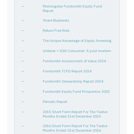
—
Morningstar Fundsmith Equity Fund
Report
—
Share Buybacks
—
Return Free Risk
—
The Unique Advantage of Equity Investing
—
Unilever + GSK Consumer: A post mortem
—
Fundsmith Assessment of Value 2024
—
Fundsmith TCFD Report 2024
—
Fundsmith Stewardship Report 2024
—
Fundsmith Equity Fund Prospectus 2025
—
Periodic Report
—
2015 Short Form Report For The Twelve
Months Ended 31st December 2015
—
2016 Short Form Report For The Twelve
Months Ended 31st December 2016