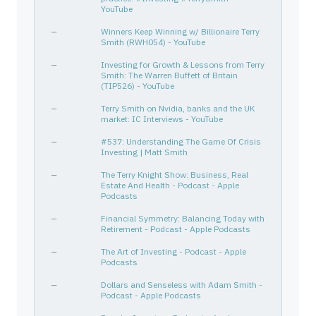
NKE
654106103
—
Consumer Cyclical
Footw
YouTube
ORCL
68389X105
—
Technology
Softw
—
Winners Keep Winning w/ Billionaire Terry
Smith (RWH054) - YouTube
SJM
832696405
—
Consumer Defensive
Packa
CHH
169905106
—
Consumer Cyclical
Lodgi
—
Investing for Growth & Lessons from Terry
Smith: The Warren Buffett of Britain
AMZN
023135106
—
Consumer Cyclical
Inter
(TIP526) - YouTube
EXPO
30214U102
—
Industrials
Engin
—
Terry Smith on Nvidia, banks and the UK
market: IC Interviews - YouTube
CLX
189054109
—
Consumer Defensive
House
ADBE
00724F101
—
Technology
Softw
—
#537: Understanding The Game Of Crisis
Investing | Matt Smith
CHD
171340102
—
Consumer Defensive
House
—
The Terry Knight Show: Business, Real
BF-B
115637209
—
Consumer Defensive
Bever
Estate And Health - Podcast - Apple
Podcasts
TSM
874039100
—
Technology
Semic
MAR
571903202
—
Consumer Cyclical
Lodgi
—
Financial Symmetry: Balancing Today with
Retirement - Podcast - Apple Podcasts
ODDITY TECH LTD
M7518J104
—
—
—
—
The Art of Investing - Podcast - Apple
INTU
461202103
—
Technology
Softw
Podcasts
SABR
78573M104
—
Technology
Softw
—
Dollars and Senseless with Adam Smith -
MANH
562750109
—
Technology
Softw
Podcast - Apple Podcasts
DOCS
26622P107
—
Healthcare
Healt