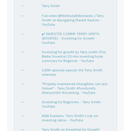
EL
518439104
—
Consumer Defensive
House
—
Terry Smith
SBUX
855244109
—
Consumer Cyclical
Resta
—
Full video @WeStudyBillionaires | Terry
JNJ
478160104
Smith on Navigating Market Sectors -
—
Healthcare
Drug 
YouTube
PEP
713448108
—
Consumer Defensive
Bever
—
✔️ INVESTIR COMME TERRY SMITH
OTIS
68902V107
—
Industrials
Speci
(BOURSE) - Investing for Growth -
YouTube
TXN
882508104
—
Technology
Semic
PM
718172109
—
Consumer Defensive
Tobac
—
Investing for growth by Terry smith |The
Better Investor| 20 min investing book
GGG
384109104
—
Industrials
Speci
summary for Beginner - YouTube
CL
194162103
—
Consumer Defensive
House
—
100th episode special: the Terry Smith
interview
MKC
579780206
—
Consumer Defensive
Packa
PG
742718109
—
Consumer Defensive
House
—
"Properly maintained intangibles can last
forever" - Terry Smith #fundsmith
CPRX
14888U101
—
Healthcare
Biote
#terrysmith #investing - YouTube
HD
437076102
—
Consumer Cyclical
Home 
—
Investing for Beginners - Terry Smith -
YouTube
CHD
171340102
—
Consumer Defensive
House
PG
742718109
—
Consumer Defensive
House
—
Killik Explains: Terry Smith's top six
investing ratios - YouTube
CDK GLOBAL INC
12508E101
—
—
—
—
Terry Smith on Investing for Growth!
WNS HLDGS LTD
92932M101
—
—
—