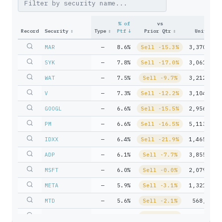
% of
vs
Record
Security
↕
Type
↕
Ptf
↓
Prior Qtr
↕
Units
↕
MAR
—
8.6%
Sell -15.3%
3,370,872
SYK
—
7.8%
Sell -17.0%
3,061,416
WAT
—
7.5%
Sell -9.7%
3,212,075
V
—
7.3%
Sell -12.2%
3,104,090
GOOGL
—
6.6%
Sell -15.5%
2,956,198
PM
—
6.6%
Sell -16.5%
5,113,163
IDXX
—
6.4%
Sell -21.9%
1,465,786
ADP
—
6.1%
Sell -7.7%
3,855,105
MSFT
—
6.0%
Sell -0.0%
2,079,737
META
—
5.9%
Sell -3.1%
1,321,375
MTD
—
5.6%
Sell -2.1%
568,516
CHD
—
4.8%
Sell -1.3%
6,641,508