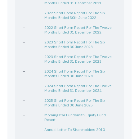
Months Ended 31 December 2021
—
2022 Short Form Report For The Six
Months Ended 30th June 2022
—
2022 Short Form Report For The Twelve
Months Ended 31 December 2022
—
2023 Short Form Report For The Six
Months Ended 30 June 2023
—
2023 Short Form Report For The Twelve
Months Ended 31 December 2023
—
2024 Short Form Report For The Six
Months Ended 30 June 2024
—
2024 Short Form Report For The Twelve
Months Ended 31 December 2024
—
2025 Short Form Report For The Six
Months Ended 30 June 2025
—
Morningstar Fundsmith Equity Fund
Report
—
Annual Letter To Shareholders 2010