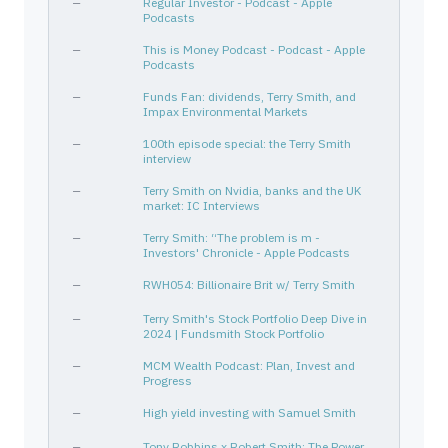
—
Regular Investor - Podcast - Apple
Podcasts
NTNX
67059N108
—
Technology
Softw
ADMA
000899104
—
Healthcare
Biote
—
This is Money Podcast - Podcast - Apple
Podcasts
—
Funds Fan: dividends, Terry Smith, and
Impax Environmental Markets
—
100th episode special: the Terry Smith
interview
—
Terry Smith on Nvidia, banks and the UK
market: IC Interviews
—
Terry Smith: “The problem is m -
Investors' Chronicle - Apple Podcasts
—
RWH054: Billionaire Brit w/ Terry Smith
—
Terry Smith's Stock Portfolio Deep Dive in
2024 | Fundsmith Stock Portfolio
—
MCM Wealth Podcast: Plan, Invest and
Progress
—
High yield investing with Samuel Smith
—
Tony Robbins x Robert Smith: The Power