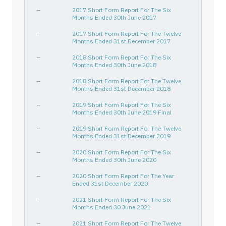
—
2017 Short Form Report For The Six
Months Ended 30th June 2017
—
2017 Short Form Report For The Twelve
Months Ended 31st December 2017
—
2018 Short Form Report For The Six
Months Ended 30th June 2018
—
2018 Short Form Report For The Twelve
Months Ended 31st December 2018
—
2019 Short Form Report For The Six
Months Ended 30th June 2019 Final
—
2019 Short Form Report For The Twelve
Months Ended 31st December 2019
—
2020 Short Form Report For The Six
Months Ended 30th June 2020
—
2020 Short Form Report For The Year
Ended 31st December 2020
—
2021 Short Form Report For The Six
Months Ended 30 June 2021
—
2021 Short Form Report For The Twelve