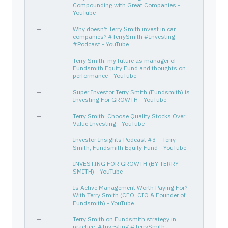
Compounding with Great Companies -
YouTube
BMI
056525108
—
Technology
Scien
PAYC
70432V102
—
Technology
Softw
—
Why doesn’t Terry Smith invest in car
companies? #TerrySmith #Investing
PYPL
70450Y103
—
Financial Services
Credi
#Podcast - YouTube
MCD
580135101
—
Consumer Cyclical
Resta
—
Terry Smith: my future as manager of
WING
974155103
Fundsmith Equity Fund and thoughts on
—
Consumer Cyclical
Resta
performance - YouTube
CL
194162103
—
Consumer Defensive
House
—
Super Investor Terry Smith (Fundsmith) is
CGNX
192422103
—
Technology
Scien
Investing For GROWTH - YouTube
GENPACT LIMITED
G3922B107
—
—
—
—
Terry Smith: Choose Quality Stocks Over
MTD
592688105
—
Healthcare
Diagn
Value Investing - YouTube
QLYS
74758T303
—
Technology
Softw
—
Investor Insights Podcast #3 – Terry
Smith, Fundsmith Equity Fund - YouTube
IEX
45167R104
—
Industrials
Speci
—
INVESTING FOR GROWTH (BY TERRY
IPGP
44980X109
—
Technology
Semic
SMITH) - YouTube
MASI
574795100
—
Healthcare
Medic
—
Is Active Management Worth Paying For?
DUNKIN BRANDS GROUP INC
265504100
—
—
—
With Terry Smith (CEO, CIO & Founder of
Fundsmith) - YouTube
ZTS
98978V103
—
Healthcare
Drug 
XP INC
—
G98239109
Terry Smith on Fundsmith strategy in
—
—
—
practice. #Investing #TerrySmith -