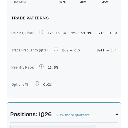
36%
40%
45%
Top 5 (%)
TRADE PATTERNS
Holding Time:
1Y:
16.0%
3Y+:
51.1%
5Y+:
38.3%
Trade Frequency (qtrs):
Buy —
6.7
Sell —
3.4
Reentry Rate:
13.8%
Options %:
0.0%
Positions: 1Q26
▾
View more quarters →