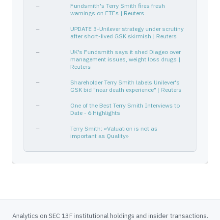
—
Fundsmith's Terry Smith fires fresh
warnings on ETFs | Reuters
—
UPDATE 3-Unilever strategy under scrutiny
after short-lived GSK skirmish | Reuters
—
UK's Fundsmith says it shed Diageo over
management issues, weight loss drugs |
Reuters
—
Shareholder Terry Smith labels Unilever's
GSK bid "near death experience" | Reuters
—
One of the Best Terry Smith Interviews to
Date - 6 Highlights
—
Terry Smith: «Valuation is not as
important as Quality»
Analytics on SEC 13F institutional holdings and insider transactions.