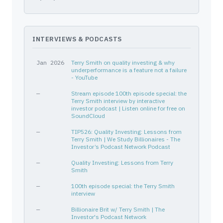
V
92826C839
—
Financial Services
Credi
MAR
571903202
—
Consumer Cyclical
Lodgi
EW
28176E108
—
Healthcare
Medic
INTERVIEWS & PODCASTS
ANSYS INC
03662Q105
—
—
—
SYK
863667101
—
Healthcare
Medic
Jan 2026
Terry Smith on quality investing & why
VRSK
92345Y106
—
Industrials
Consu
underperformance is a feature not a failure
- YouTube
AOS
831865209
—
Industrials
Speci
—
Stream episode 100th episode special: the
CHECK POINT SOFTWARE TECH LT
M22465104
—
—
—
Terry Smith interview by interactive
investor podcast | Listen online for free on
BDX
075887109
—
Healthcare
Medic
SoundCloud
CHH
169905106
—
Consumer Cyclical
Lodgi
—
TIP526: Quality Investing: Lessons from
ADP
053015103
—
Technology
Softw
Terry Smith | We Study Billionaires - The
Investor’s Podcast Network Podcast
ROL
775711104
—
Consumer Cyclical
Perso
—
Quality Investing: Lessons from Terry
WAT
941848103
—
Healthcare
Diagn
Smith
WAT
941848103
—
Healthcare
Diagn
—
100th episode special: the Terry Smith
VRSN
92343E102
—
Technology
Softw
interview
MMM
88579Y101
—
Industrials
Congl
—
Billionaire Brit w/ Terry Smith | The
MCD
580135101
Investor's Podcast Network
—
Consumer Cyclical
Resta