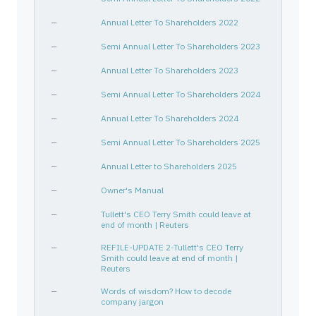
—
Annual Letter To Shareholders 2022
—
Semi Annual Letter To Shareholders 2023
—
Annual Letter To Shareholders 2023
—
Semi Annual Letter To Shareholders 2024
—
Annual Letter To Shareholders 2024
—
Semi Annual Letter To Shareholders 2025
—
Annual Letter to Shareholders 2025
—
Owner's Manual
—
Tullett's CEO Terry Smith could leave at
end of month | Reuters
—
REFILE-UPDATE 2-Tullett's CEO Terry
Smith could leave at end of month |
Reuters
—
Words of wisdom? How to decode
company jargon