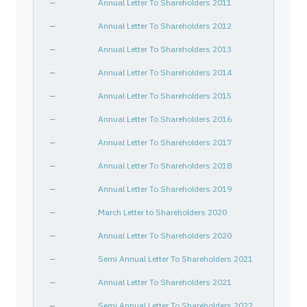
—
Annual Letter To Shareholders 2011
—
Annual Letter To Shareholders 2012
—
Annual Letter To Shareholders 2013
—
Annual Letter To Shareholders 2014
—
Annual Letter To Shareholders 2015
—
Annual Letter To Shareholders 2016
—
Annual Letter To Shareholders 2017
—
Annual Letter To Shareholders 2018
—
Annual Letter To Shareholders 2019
—
March Letter to Shareholders 2020
—
Annual Letter To Shareholders 2020
—
Semi Annual Letter To Shareholders 2021
—
Annual Letter To Shareholders 2021
—
Semi Annual Letter To Shareholders 2022