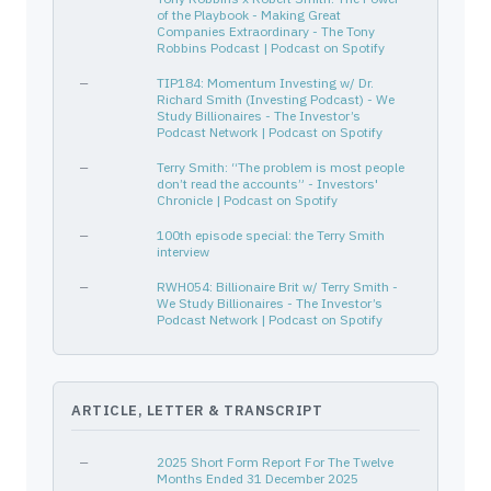
of the Playbook - Making Great
Companies Extraordinary - The Tony
Robbins Podcast | Podcast on Spotify
—
TIP184: Momentum Investing w/ Dr.
Richard Smith (Investing Podcast) - We
Study Billionaires - The Investor’s
Podcast Network | Podcast on Spotify
—
Terry Smith: “The problem is most people
don’t read the accounts” - Investors'
Chronicle | Podcast on Spotify
—
100th episode special: the Terry Smith
interview
—
RWH054: Billionaire Brit w/ Terry Smith -
We Study Billionaires - The Investor’s
Podcast Network | Podcast on Spotify
ARTICLE, LETTER & TRANSCRIPT
—
2025 Short Form Report For The Twelve
Months Ended 31 December 2025