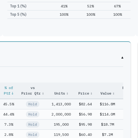
Top 1 (%)
41%
52%
67%
Top 5 (%)
100%
100%
100%
▾
% of
vs
Entry
Ptf
↓
Prior Qtr
↕
Units
↕
Price
↕
Value
↕
#
↕
45.5%
1,413,000
$82.64
$116.8M
1
Hold
44.4%
2,000,000
$56.98
$114.0M
1
Hold
7.3%
195,000
$95.98
$18.7M
1
Hold
2.8%
119,500
$60.40
$7.2M
1
Hold