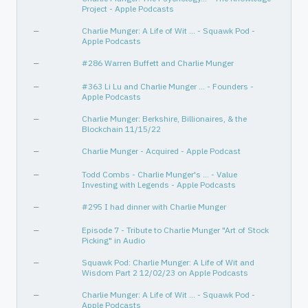
Project - Apple Podcasts
—
Charlie Munger: A Life of Wit ... - Squawk Pod -
Apple Podcasts
—
#286 Warren Buffett and Charlie Munger
—
#363 Li Lu and Charlie Munger … - Founders -
Apple Podcasts
—
Charlie Munger: Berkshire, Billionaires, & the
Blockchain 11/15/22
—
Charlie Munger - Acquired - Apple Podcast
—
Todd Combs - Charlie Munger's … - Value
Investing with Legends - Apple Podcasts
—
#295 I had dinner with Charlie Munger
—
Episode 7 - Tribute to Charlie Munger "Art of Stock
Picking" in Audio
—
‎Squawk Pod: Charlie Munger: A Life of Wit and
Wisdom Part 2 12/02/23 on Apple Podcasts
—
Charlie Munger: A Life of Wit … - Squawk Pod -
Apple Podcasts