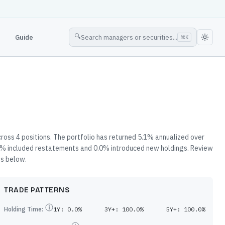
🔍
Guide
Search managers or securities...
⌘
K
ross 4 positions. The portfolio has returned 5.1% annualized over
3.9% included restatements and 0.0% introduced new holdings. Review
es below.
TRADE PATTERNS
Holding Time:
1Y:
0.0%
3Y+:
100.0%
5Y+:
100.0%