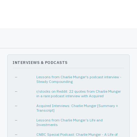
INTERVIEWS & PODCASTS
—
Lessons from Charlie Munger's podcast interview -
Steady Compounding
—
r/stocks on Reddit: 22 quotes from Charlie Munger
in a rare podcast interview with Acquired
—
Acquired Interviews: Charlie Munger [Summary +
Transcript]
—
Lessons from Charlie Munger’s Life and
Investments
—
CNBC Special Podcast: Charlie Munger - A Life of