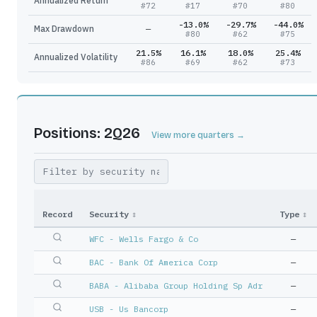
Annualized Return
#
72
#
17
#
70
#
80
-13.0%
-29.7%
-44.0%
Max Drawdown
—
#
80
#
62
#
75
21.5%
16.1%
18.0%
25.4%
Annualized Volatility
#
86
#
69
#
62
#
73
Positions: 2Q26
View more quarters →
Record
Security
↕
Type
↕
WFC - Wells Fargo & Co
—
BAC - Bank Of America Corp
—
BABA - Alibaba Group Holding Sp Adr
—
USB - Us Bancorp
—