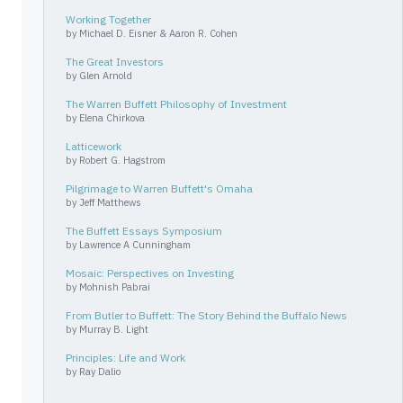
Working Together
by
Michael D. Eisner & Aaron R. Cohen
The Great Investors
by
Glen Arnold
The Warren Buffett Philosophy of Investment
by
Elena Chirkova
Latticework
by
Robert G. Hagstrom
Pilgrimage to Warren Buffett's Omaha
by
Jeff Matthews
The Buffett Essays Symposium
by
Lawrence A Cunningham
Mosaic: Perspectives on Investing
by
Mohnish Pabrai
From Butler to Buffett: The Story Behind the Buffalo News
by
Murray B. Light
Principles: Life and Work
by
Ray Dalio