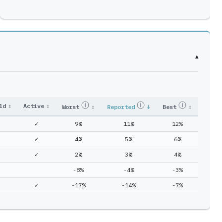
▾
ld
↕
Active
↕
Worst
↕
Reported
↓
Best
↕
✓
9%
11%
12%
✓
4%
5%
6%
✓
2%
3%
4%
-8%
-4%
-3%
✓
-17%
-14%
-7%