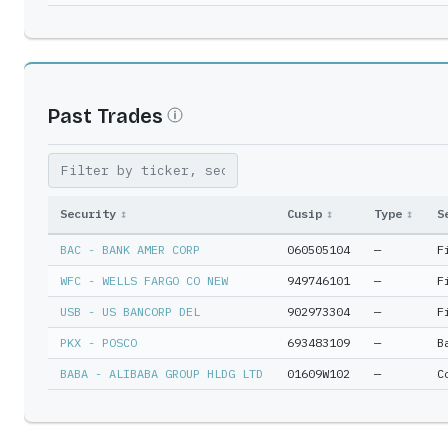
Past Trades
Security
↕
Cusip
↕
Type
↕
S
BAC - BANK AMER CORP
060505104
—
F
WFC - WELLS FARGO CO NEW
949746101
—
F
USB - US BANCORP DEL
902973304
—
F
PKX - POSCO
693483109
—
B
BABA - ALIBABA GROUP HLDG LTD
01609W102
—
C