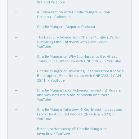
Wit and Wisdom
—
A Conversation with Charlie Munger & John
Collison - Colossus
—
Charlie Munger | Acquired Podcast
—
The Best Life Advice from Charlie Munger (It’s So
Simple!) | Final Interview with CNBC 2023 -
YouTube
—
Charlie Munger on Why It’s Harder to Get Ahead
Today | Final Interview with CNBC 2023 - YouTube
—
Charlie Munger on Investing Lessons from Kodak's
Bankruptcy | Final Interview with CNBC'23 【CCM
324】 - YouTube
—
Charlie Munger talks Activision, investing, Russia
and why he's not a fan of bitcoin and more -
YouTube
—
Charlie Munger Interview: 3 Key Investing Lessons
From The Acquired Podcast (New Nov 2023) -
YouTube
—
Berkshire Hathaway VP Charlie Munger on
investing - YouTube