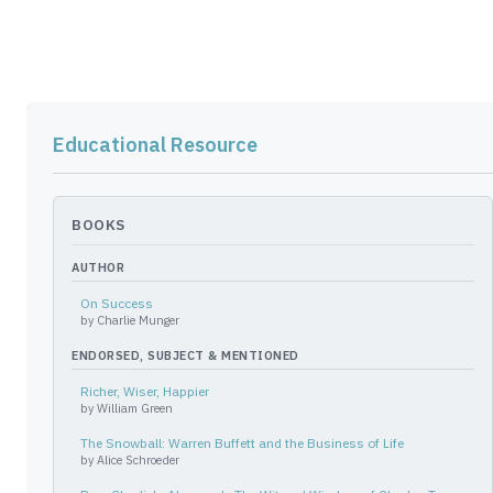
Educational Resource
BOOKS
AUTHOR
On Success
by
Charlie Munger
ENDORSED, SUBJECT & MENTIONED
Richer, Wiser, Happier
by
William Green
The Snowball: Warren Buffett and the Business of Life
by
Alice Schroeder