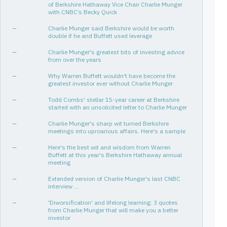
of Berkshire Hathaway Vice Chair Charlie Munger
with CNBC’s Becky Quick
—
Charlie Munger said Berkshire would be worth
double if he and Buffett used leverage
—
Charlie Munger's greatest bits of investing advice
from over the years
—
Why Warren Buffett wouldn't have become the
greatest investor ever without Charlie Munger
—
Todd Combs' stellar 15-year career at Berkshire
started with an unsolicited letter to Charlie Munger
—
Charlie Munger's sharp wit turned Berkshire
meetings into uproarious affairs. Here's a sample
—
Here's the best wit and wisdom from Warren
Buffett at this year's Berkshire Hathaway annual
meeting
—
Extended version of Charlie Munger's last CNBC
interview ...
—
'Diworsification' and lifelong learning: 3 quotes
from Charlie Munger that will make you a better
investor