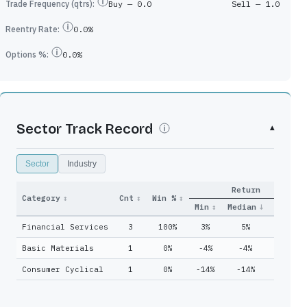
Trade Frequency (qtrs):
Buy —
0.0
Sell —
1.0
Reentry Rate:
0.0%
Options %:
0.0%
Sector Track Record
▾
Sector
Industry
Return
Qtrs
Category
↕
Cnt
↕
Win %
↕
Adds
↕
Held
↕
Min
↕
Median
↓
Max
↕
Financial Services
3
100%
3%
5%
11%
0
51
Basic Materials
1
0%
-4%
-4%
-4%
0
51
Consumer Cyclical
1
0%
-14%
-14%
-14%
2
22
0
51