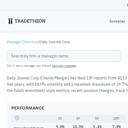
Screener
Manager Directory
›
Daily Journal Corp
Don't see a manager you follow?
Request coverage
Daily Journal Corp (Charlie Munger) has filed 13F reports from 4Q13
five years, with 18.0% volatility and a maximum drawdown of 29.7%.
the fund’s investment style metrics, recent position changes, track 
PERFORMANCE
1Y
3Y
5Y
10Y
9.0%
22.5%
5.1%
7.0%