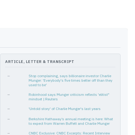
ARTICLE, LETTER & TRANSCRIPT
—
Stop complaining, says billionaire investor Charlie
Munger: 'Everybody's five times better off than they
used to be'
—
Robinhood says Munger criticism reflects 'elitist"
mindset | Reuters
—
'Untold story' of Charlie Munger's last years
—
Berkshire Hathaway’s annual meeting is here: What
to expect from Warren Buffett and Charlie Munger
—
CNBC Exclusive: CNBC Excerpts: Recent Interview