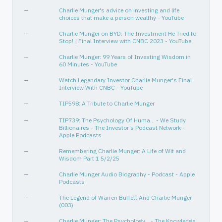
—
Charlie Munger's advice on investing and life
choices that make a person wealthy - YouTube
—
Charlie Munger on BYD: The Investment He Tried to
Stop! | Final Interview with CNBC 2023 - YouTube
—
Charlie Munger: 99 Years of Investing Wisdom in
60 Minutes - YouTube
—
Watch Legendary Investor Charlie Munger's Final
Interview With CNBC - YouTube
—
TIP598: A Tribute to Charlie Munger
—
TIP739: The Psychology Of Huma... - We Study
Billionaires - The Investor’s Podcast Network -
Apple Podcasts
—
Remembering Charlie Munger: A Life of Wit and
Wisdom Part 1 5/2/25
—
Charlie Munger Audio Biography - Podcast - Apple
Podcasts
—
The Legend of Warren Buffett And Charlie Munger
(003)
—
Charlie Munger: The Psychology… - The Knowledge