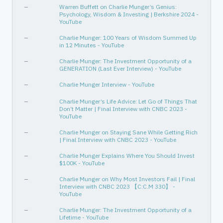
—
Warren Buffett on Charlie Munger’s Genius:
Psychology, Wisdom & Investing | Berkshire 2024 -
YouTube
—
Charlie Munger: 100 Years of Wisdom Summed Up
in 12 Minutes - YouTube
—
Charlie Munger: The Investment Opportunity of a
GENERATION (Last Ever Interview) - YouTube
—
Charlie Munger Interview - YouTube
—
Charlie Munger’s Life Advice: Let Go of Things That
Don’t Matter | Final Interview with CNBC 2023 -
YouTube
—
Charlie Munger on Staying Sane While Getting Rich
| Final Interview with CNBC 2023 - YouTube
—
Charlie Munger Explains Where You Should Invest
$100K - YouTube
—
Charlie Munger on Why Most Investors Fail | Final
Interview with CNBC 2023 【C:C.M 330】 -
YouTube
—
Charlie Munger: The Investment Opportunity of a
Lifetime - YouTube