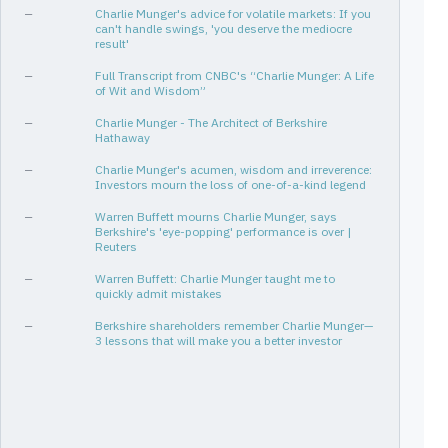
—
Charlie Munger's advice for volatile markets: If you
can't handle swings, 'you deserve the mediocre
result'
—
Full Transcript from CNBC's “Charlie Munger: A Life
of Wit and Wisdom”
—
Charlie Munger - The Architect of Berkshire
Hathaway
—
Charlie Munger's acumen, wisdom and irreverence:
Investors mourn the loss of one-of-a-kind legend
—
Warren Buffett mourns Charlie Munger, says
Berkshire's 'eye-popping' performance is over |
Reuters
—
Warren Buffett: Charlie Munger taught me to
quickly admit mistakes
—
Berkshire shareholders remember Charlie Munger—
3 lessons that will make you a better investor