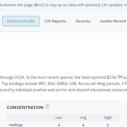
×
Bookmark this page (
⌘
+D) to stay up-to-date with quarterly 13F updates
Investor Profile
13F Reports
Security
Insider Record
 through 2Q26. In the most recent quarter, the fund reported $256.7M ac
 Top holdings include WFC, BAC, BABA, USB. Across all filing periods, 
record by individual position and sector, and related educational resourc
CONCENTRATION
Low
Avg
High
Holdings
4
4
5