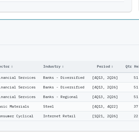
ector
↕
Industry
↕
Period
↕
Qtr He
inancial Services
Banks - Diversified
[4Q13, 2Q26]
51
inancial Services
Banks - Diversified
[4Q13, 2Q26]
51
inancial Services
Banks - Regional
[4Q13, 2Q26]
51
asic Materials
Steel
[4Q13, 4Q22]
37
onsumer Cyclical
Internet Retail
[1Q21, 2Q26]
22