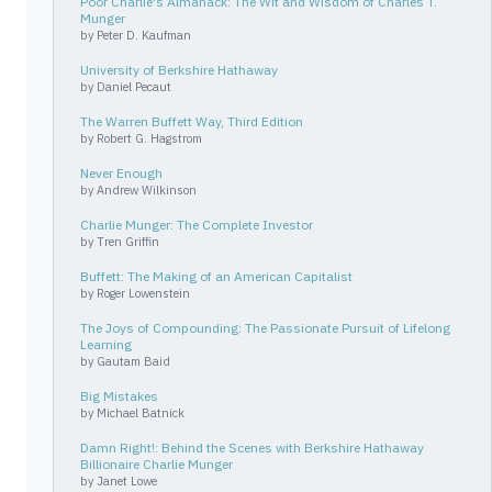
Poor Charlie's Almanack: The Wit and Wisdom of Charles T.
Munger
by
Peter D. Kaufman
University of Berkshire Hathaway
by
Daniel Pecaut
The Warren Buffett Way, Third Edition
by
Robert G. Hagstrom
Never Enough
by
Andrew Wilkinson
Charlie Munger: The Complete Investor
by
Tren Griffin
Buffett: The Making of an American Capitalist
by
Roger Lowenstein
The Joys of Compounding: The Passionate Pursuit of Lifelong
Learning
by
Gautam Baid
Big Mistakes
by
Michael Batnick
Damn Right!: Behind the Scenes with Berkshire Hathaway
Billionaire Charlie Munger
by
Janet Lowe