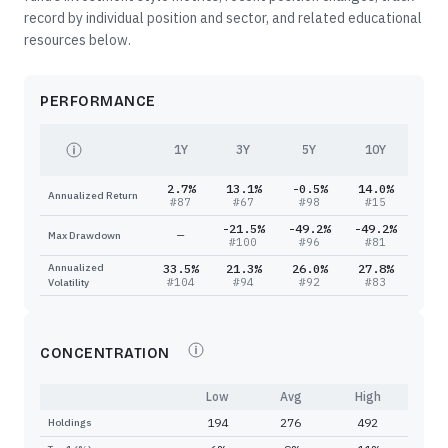
record by individual position and sector, and related educational
resources below.
PERFORMANCE
1Y
3Y
5Y
10Y
2.7%
13.1%
-0.5%
14.0%
Annualized Return
#
87
#
67
#
98
#
15
-21.5%
-49.2%
-49.2%
—
Max Drawdown
#
100
#
96
#
81
Annualized
33.5%
21.3%
26.0%
27.8%
#
104
#
94
#
92
#
83
Volatility
CONCENTRATION
Low
Avg
High
194
276
492
Holdings