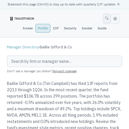
×
Bookmark this page (
Ctrl
+D) to stay up-to-date with quarterly 13F updates
🔍
Screen
Profile
13F
Security
Insider
Guide
Manager Directory
›
Baillie Gifford & Co
Don't see a manager you follow?
Request coverage
Baillie Gifford & Co (Tim Campbell) has filed 13F reports from
2Q13 through 1Q26. In the most recent quarter, the fund
reported $106.7B across 299 positions. The portfolio has
returned -0.5% annualized over five years, with 26.0% volatility
and a maximum drawdown of 49.2%. Top holdings include SPCX,
NVDA, AMZN, MELI, SE. Across all filing periods, 1.9% included
restatements and 0.0% introduced new holdings. Review the
fund’s investment style metrics, recent position changes, track