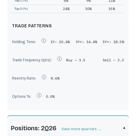
6%
9%
11%
Top 1 (%)
24%
30%
35%
Top 5 (%)
TRADE PATTERNS
Holding Time:
1Y:
20.4%
3Y+:
34.4%
5Y+:
18.5%
Trade Frequency (qtrs):
Buy —
3.5
Sell —
3.3
Reentry Rate:
8.6%
Options %:
0.0%
Positions: 2Q26
▾
View more quarters →