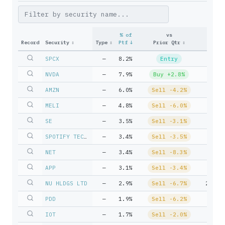
% of
vs
Record
Security
↕
Type
↕
Ptf
↓
Prior Qtr
↕
Uni
SPCX
—
8.2%
Entry
51,39
NVDA
—
7.9%
Buy +2.8%
41,88
AMZN
—
6.0%
Sell -4.2%
26,91
MELI
—
4.8%
Sell -6.0%
3,04
SE
—
3.5%
Sell -3.1%
38,40
SPOTIFY TECHNOLOGY S A
—
3.4%
Sell -3.5%
7,92
NET
—
3.4%
Sell -8.3%
14,59
APP
—
3.1%
Sell -3.4%
6,47
NU HLDGS LTD
—
2.9%
Sell -6.7%
229,9
PDD
—
1.9%
Sell -6.2%
26,59
IOT
—
1.7%
Sell -2.0%
56,35