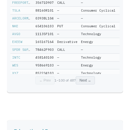
FREEPORT-MCMORAN INC
35671D907
CALL
—
TSLA
88160R101
—
Consumer Cyclical
ARCELORMITTAL SA LUXEMBOURG
03938L104
—
—
NKE
654106103
PUT
Consumer Cyclical
AVGO
11135F101
—
Technology
EXEEW
165167164
Derivative
Energy
SPDR S&P 500 ETF TRUST
78462F903
CALL
—
INTC
458140100
—
Technology
WES
958669103
—
Energy
XYZ
852234103
—
Technology
1
–
100
of
487
← Prev
Next →
SOUTHWESTERN ENERGY CO
845467109
—
—
RRC
75281A109
—
Energy
QCOM
747525103
—
Technology
LRCX
512807306
—
Technology
GLW
219350105
—
Technology
BAC
060505104
—
Financial Services
TRN
896522109
—
Industrials