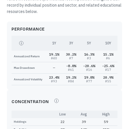
record by individual position and sector, and related educational
resources below.
PERFORMANCE
1Y
3Y
5Y
10Y
19.1%
30.2%
16.3%
15.1%
Annualized Return
#
40
#
7
#
3
#
6
-8.8%
-20.6%
-25.6%
—
Max Drawdown
#
61
#
16
#
17
23.4%
19.2%
19.8%
20.9%
Annualized Volatility
#
93
#
84
#
77
#
55
CONCENTRATION
Low
Avg
High
22
39
59
Holdings