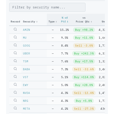
% of
vs
Record
Security
↕
Type
↕
Ptf
↓
Prior Qtr
↕
Units
↕
AMZN
—
15.2%
Buy +98.2%
4,320,00
MU
—
9.5%
Buy +11.0%
1,665,00
GOOG
—
8.4%
Sell -3.0%
1,732,70
UBER
—
7.7%
Buy +242.3%
6,332,72
TSM
—
7.6%
Buy +17.5%
1,327,50
BABA
—
7.3%
Sell -32.6%
3,465,00
VST
—
5.1%
Buy +114.0%
2,022,33
EWY
—
5.0%
Buy +28.0%
2,400,00
NVDA
—
4.3%
Sell -13.4%
1,471,50
NRG
—
4.3%
Buy +5.8%
1,734,44
META
—
4.2%
Sell -27.3%
436,500