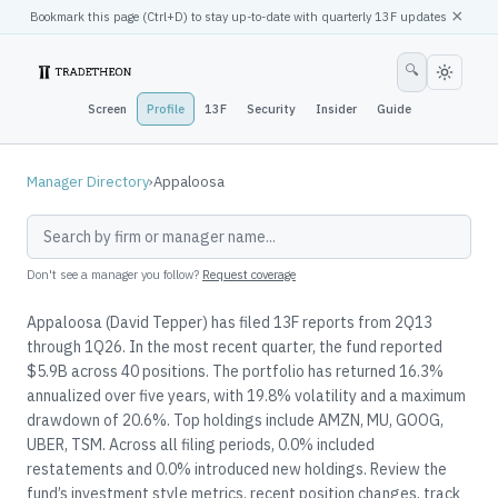
×
Bookmark this page (
Ctrl
+D) to stay up-to-date with quarterly 13F updates
🔍
Screen
Profile
13F
Security
Insider
Guide
Manager Directory
›
Appaloosa
Don't see a manager you follow?
Request coverage
Appaloosa (David Tepper) has filed 13F reports from 2Q13
through 1Q26. In the most recent quarter, the fund reported
$5.9B across 40 positions. The portfolio has returned 16.3%
annualized over five years, with 19.8% volatility and a maximum
drawdown of 20.6%. Top holdings include AMZN, MU, GOOG,
UBER, TSM. Across all filing periods, 0.0% included
restatements and 0.0% introduced new holdings. Review the
fund’s investment style metrics, recent position changes, track