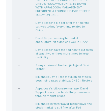
CHECK POINT SOFTWARE TECH LT
M22465104
—
—
CNBC'S "SQUAWK BOX" SITS DOWN
WITH APPALOOSA MANAGEMENT
META
30303M102
—
Communication Services
PRESIDENT & FOUNDER DAVID TEPPER
TODAY ON CNBC
VST
92840M102
—
Utilities
BAC
—
060505104
David Tepper's big bet after the Fed rate
—
Financial Services
cut was to buy 'everything' related to
EXPE
30212P303
—
Consumer Cyclical
China
DAL
247361702
—
Industrials
—
David Tepper warning to market
speculators: 'It didn't end well in 1999'
WFC
949746101
—
Financial Services
ROYAL DUTCH SHELL PLC
780259107
—
—
—
David Tepper says the Fed has to cut rates
at least two or three more times to keep
GT
382550101
—
Consumer Cyclical
credibility
DELPHI AUTOMOTIVE PLC
G27823106
—
—
—
3 ways to invest like hedgie legend David
Tepper
NTAP
64110D104
—
Technology
PEABODY ENERGY CORP NEW
704551407
Bond
—
—
Billionaire David Tepper bullish on stocks,
sees rising rates stabilize: CNBC | Reuters
XLE
81369Y506
—
—
—
Appaloosa's billionaire manager David
Tepper knows how to skillfully maneuver
through market crises
—
Billionaire investor David Tepper says 'the
stock market is still fine' after Fed