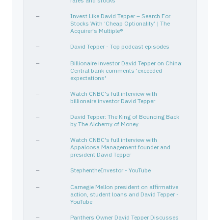
rates and stocks
MHK
608190104
—
Consumer Cyclical
SEE
81211K100
—
Consumer Cyclical
—
Invest Like David Tepper – Search For
Stocks With ‘Cheap Optionality’ | The
GM
37045V100
—
Consumer Cyclical
Acquirer's Multiple®
TSLA
88160R101
—
Consumer Cyclical
—
David Tepper - Top podcast episodes
LNC
534187109
—
Financial Services
—
Billionaire investor David Tepper on China:
C
172967424
—
Financial Services
Central bank comments 'exceeded
expectations'
NRG
629377508
—
Utilities
—
Watch CNBC's full interview with
CFG
174610105
—
Financial Services
billionaire investor David Tepper
APA
03743Q108
—
Energy
—
David Tepper: The King of Bouncing Back
BTU
704551100
—
Energy
by The Alchemy of Money
CEG
21037T109
—
Utilities
—
Watch CNBC's full interview with
Appaloosa Management founder and
EXEEL
165167180
Derivative
Energy
president David Tepper
HCA
40412C101
—
Healthcare
—
StephentheInvestor - YouTube
CF
125269100
—
Basic Materials
—
Carnegie Mellon president on affirmative
WHITEWAVE FOODS CO
966244105
—
—
action, student loans and David Tepper -
PYPL
70450Y103
—
Financial Services
YouTube
XOP
78468R556
—
—
—
Panthers Owner David Tepper Discusses