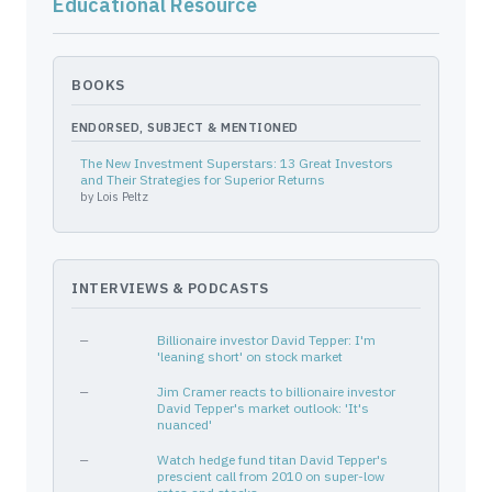
Educational Resource
BTU
704551100
—
Energy
OXY
674599105
—
Energy
NFLX
64110L106
—
Communication Services
BOOKS
NVDA
67066G104
—
Technology
ENDORSED, SUBJECT & MENTIONED
MU
595112103
—
Technology
The New Investment Superstars: 13 Great Investors
SHOP
82509L107
—
Technology
and Their Strategies for Superior Returns
by
Lois Peltz
SMH
92189F676
PUT
—
HCA
40412C101
—
Healthcare
TERRAFORM GLOBAL INC
88104M101
—
—
INTERVIEWS & PODCASTS
CTRA
127097103
—
Energy
ARISTA NETWORKS INC
040413106
—
—
—
Billionaire investor David Tepper: I'm
AAL
02376R102
—
Industrials
'leaning short' on stock market
ORCL
68389X105
—
Technology
—
Jim Cramer reacts to billionaire investor
CMA
200340107
David Tepper's market outlook: 'It's
—
Financial Services
nuanced'
HCA
40412C101
—
Healthcare
—
Watch hedge fund titan David Tepper's
EWY
464286772
—
—
prescient call from 2010 on super-low