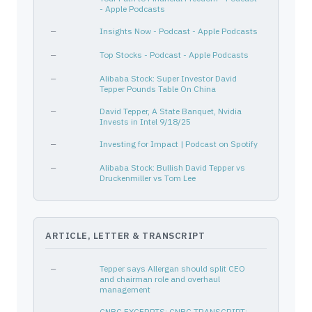
- Apple Podcasts
HESS CORP
42809H107
—
—
—
Insights Now - Podcast - Apple Podcasts
CNC
15135B101
—
Healthcare
—
Top Stocks - Podcast - Apple Podcasts
ADBE
00724F101
—
Technology
PNC
693475105
—
Financial Services
—
Alibaba Stock: Super Investor David
Tepper Pounds Table On China
BABA
01609W102
—
Consumer Cyclical
—
David Tepper, A State Banquet, Nvidia
AMD
007903107
—
Technology
Invests in Intel 9/18/25
TENNECO INC
880349105
—
—
—
Investing for Impact | Podcast on Spotify
HUM
444859102
—
Healthcare
—
Alibaba Stock: Bullish David Tepper vs
TWITTER INC
90184L102
—
—
Druckenmiller vs Tom Lee
DELL TECHNOLOGIES INC
24703L103
—
—
EMR
291011104
—
Industrials
RTX
75513E101
—
Industrials
ARTICLE, LETTER & TRANSCRIPT
NFLX
64110L106
—
Communication Services
FLR
343412102
—
Industrials
—
Tepper says Allergan should split CEO
and chairman role and overhaul
NRG
629377508
—
Utilities
management
ALL
020002101
—
Financial Services
—
CNBC EXCERPTS: CNBC TRANSCRIPT: