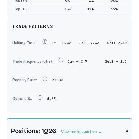
9%
14%
25%
Top 1 (%)
36%
47%
65%
Top 5 (%)
TRADE PATTERNS
Holding Time:
1Y:
63.0%
3Y+:
7.4%
5Y+:
2.3%
Trade Frequency (qtrs):
Buy —
0.7
Sell —
1.5
Reentry Rate:
23.8%
Options %:
4.6%
Positions: 1Q26
▾
View more quarters →