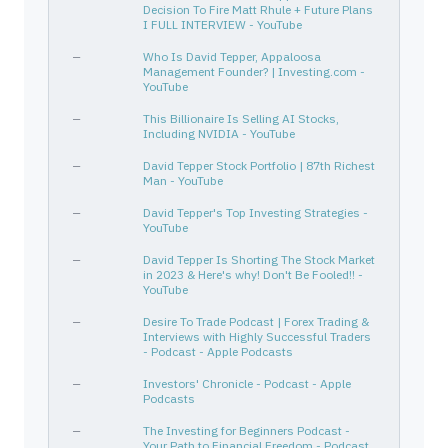
Decision To Fire Matt Rhule + Future Plans
TSM
874039100
—
Technology
I FULL INTERVIEW - YouTube
FOSTER WHEELER AG
H27178104
—
—
—
Who Is David Tepper, Appaloosa
LHX
502431109
—
Industrials
Management Founder? | Investing.com -
YouTube
KMI
49456B101
—
Energy
—
This Billionaire Is Selling AI Stocks,
AAPL
037833100
—
Technology
Including NVIDIA - YouTube
EXEEZ
165167172
Derivative
Energy
—
David Tepper Stock Portfolio | 87th Richest
APTIV PLC
G6095L109
—
—
Man - YouTube
DIS
254687106
—
Communication Services
—
David Tepper's Top Investing Strategies -
YouTube
XLE
81369Y506
—
—
TENNECO INC
880349105
—
—
—
David Tepper Is Shorting The Stock Market
in 2023 & Here's why! Don't Be Fooled!! -
MU
595112103
CALL
Technology
YouTube
UAL
910047109
—
Industrials
—
Desire To Trade Podcast | Forex Trading &
Interviews with Highly Successful Traders
MAS
574599106
—
Industrials
- Podcast - Apple Podcasts
AR
03674X106
—
Energy
—
Investors' Chronicle - Podcast - Apple
ENABLE MIDSTREAM PARTNERS LP
292480100
—
—
Podcasts
EQT
26884L109
—
Energy
—
The Investing for Beginners Podcast -
Your Path to Financial Freedom - Podcast
INTELSAT S A
L5140P101
—
—