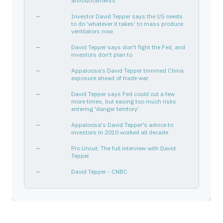
announcements
—
Investor David Tepper says the US needs
to do 'whatever it takes' to mass produce
ventilators now
—
David Tepper says don't fight the Fed, and
investors don't plan to
—
Appaloosa’s David Tepper trimmed China
exposure ahead of trade war
—
David Tepper says Fed could cut a few
more times, but easing too much risks
entering 'danger territory'
—
Appaloosa's David Tepper's advice to
investors in 2010 worked all decade
—
Pro Uncut: The full interview with David
Tepper
—
David Tepper - CNBC