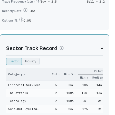
Trade Frequency (qtrs):
Buy —
2.5
Sell —
2.2
Reentry Rate:
0.0%
Options %:
0.0%
Sector Track Record
▾
Sector
Industry
Return
y
Qtrs
Category
↕
Cnt
↕
Win %
↕
Adds
↕
Held
↕
Min
↕
Median
↓
Ma
Financial Services
5
60%
-10%
14%
1
8
17
Industrials
2
100%
10%
13%
1
18
46
Technology
2
100%
6%
7%
8
6
20
Consumer Cyclical
5
80%
-17%
6%
1
16
46