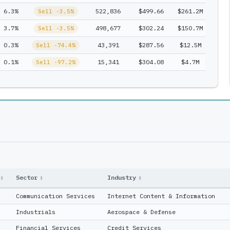
6.3%
522,836
$499.66
$261.2M
1
Sell -3.5%
3.7%
498,677
$302.24
$150.7M
1
Sell -3.5%
0.3%
43,391
$287.56
$12.5M
1
Sell -74.4%
0.1%
15,341
$304.08
$4.7M
1
Sell -97.2%
↕
Sector
↕
Industry
↕
Communication Services
Internet Content & Information
Industrials
Aerospace & Defense
Financial Services
Credit Services