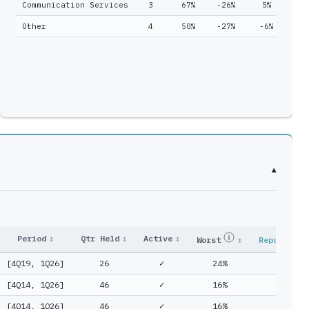
Communication Services
3
67%
-26%
5%
2
7
46
Other
4
50%
-27%
-6%
1
7
46
8
26
2
6
▾
Period
↕
Qtr Held
↕
Active
↕
Worst
↕
Reported
[4Q19, 1Q26]
26
✓
24%
25%
[4Q14, 1Q26]
46
✓
16%
17%
[4Q14, 1Q26]
46
✓
16%
17%