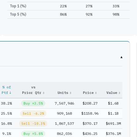
Top 1 (%)
22%
27%
33%
Top 5 (%)
86%
92%
98%
▾
% of
vs
Entr
Ptf
↓
Prior Qtr
↕
Units
↕
Price
↕
Value
↕
#
↕
38.2%
7,567,946
$208.27
$1.6B
1
Buy +3.5%
25.5%
909,168
$1158.96
$1.1B
1
Sell -6.2%
16.8%
1,867,537
$370.17
$691.3M
1
Sell -10.3%
9.1%
862,036
$436.25
$376.1M
1
Buy +5.8%