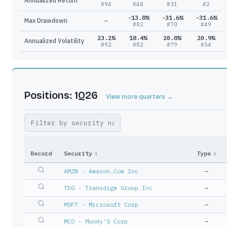
Annualized Return
#
94
#
44
#
31
#
2
-13.8%
-31.6%
-31.6%
Max Drawdown
—
#
82
#
70
#
49
23.2%
18.4%
20.8%
20.9%
Annualized Volatility
#
92
#
82
#
79
#
54
Positions: 1Q26
View more quarters →
Record
Security
↕
Type
↕
AMZN - Amazon.Com Inc
—
TDG - Transdigm Group Inc
—
MSFT - Microsoft Corp
—
MCO - Moody'S Corp
—