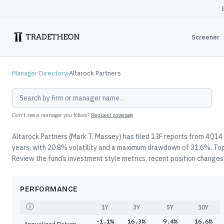
Screener
Manager Directory
›
Altarock Partners
Don't see a manager you follow?
Request coverage
Altarock Partners (Mark T. Massey) has filed 13F reports from 4Q14 
years, with 20.8% volatility and a maximum drawdown of 31.6%. Top
Review the fund’s investment style metrics, recent position changes,
PERFORMANCE
1Y
3Y
5Y
10Y
-1.1%
16.3%
9.4%
16.6%