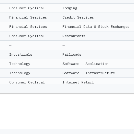
Consumer Cyclical
Lodging
Financial Services
Credit Services
Financial Services
Financial Data & Stock Exchanges
Consumer Cyclical
Restaurants
—
—
Industrials
Railroads
Technology
Software - Application
Technology
Software - Infrastructure
Consumer Cyclical
Internet Retail
Communication Services
Telecom Services
Consumer Cyclical
Auto Parts
—
—
Financial Services
Insurance - Diversified
Financial Services
Capital Markets