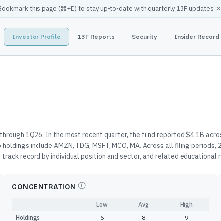
×
Bookmark this page (
⌘
+D) to stay up-to-date with quarterly 13F updates
Investor Profile
13F Reports
Security
Insider Record
through 1Q26. In the most recent quarter, the fund reported $4.1B acros
 holdings include AMZN, TDG, MSFT, MCO, MA. Across all filing periods,
 track record by individual position and sector, and related educational
CONCENTRATION
Low
Avg
High
Holdings
6
8
9