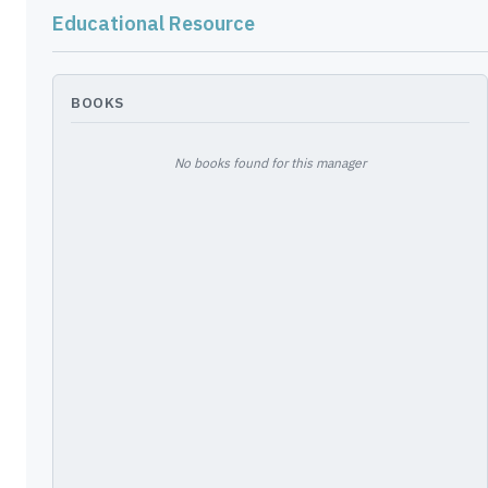
LIBERTY GLOBAL PLC
G5480U120
—
Educational Resource
BKNG - BOOKING HOLDINGS INC
09857L108
—
META - FACEBOOK INC
30303M102
—
BOOKS
LIBERTY GLOBAL PLC
G5480U153
—
No books found for this manager