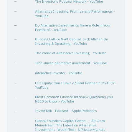
—
The Investor's Podcast Network - YouTube
—
Alternative Investing: Promise and Performance! -
YouTube
—
Do Alternative Investments Have a Role in Your
Portfolio? - YouTube
—
Building Lattice & Alt Capital: Jack Altman On
Investing & Operating - YouTube
—
The World of Alternative Investing - YouTube
—
Tech-driven alternative investment - YouTube
—
interactive investor - YouTube
—
LLC Equity: Can I Have a Silent Partner in My LLC? -
YouTube
—
Most Common Finance Interview Questions you
NEED to know - YouTube
—
InvestTalk - Podcast - Apple Podcasts
—
Global Founders Capital Partne… - Alt Goes
Mainstream: The Latest on Alternative
Investments, WealthTech, & Private Markets -