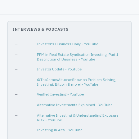
—
—
Consumer Cyclical
Travel Services
Communication Services
Internet Content & Information
INTERVIEWS & PODCASTS
—
—
—
Investor's Business Daily - YouTube
—
PPM in Real Estate Syndication Investing, Part 1
Description of Business - YouTube
—
Investor Update - YouTube
—
@TheJamesAltucherShow on Problem Solving,
Investing, Bitcoin & more! - YouTube
—
Verified Investing - YouTube
—
Alternative Investments Explained - YouTube
—
Alternative Investing & Understanding Exposure
Risk - YouTube
—
Investing in Alts - YouTube