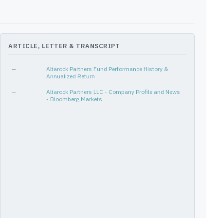
[4Q14, 2Q17]
11
-15%
-15%
[1Q18, 4Q18]
4
-27%
-17%
[4Q20, 2Q22]
7
-31%
-26%
ARTICLE, LETTER & TRANSCRIPT
[3Q15, 4Q16]
6
-27%
-27%
—
Altarock Partners Fund Performance History &
Annualized Return
—
Altarock Partners LLC - Company Profile and News
- Bloomberg Markets