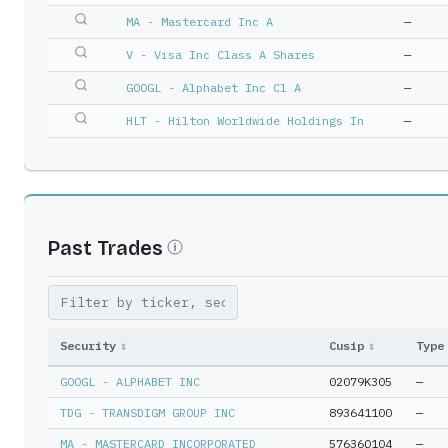
MA - Mastercard Inc A
—
V - Visa Inc Class A Shares
—
GOOGL - Alphabet Inc Cl A
—
HLT - Hilton Worldwide Holdings In
—
Past Trades
Security
↕
Cusip
↕
Type
GOOGL - ALPHABET INC
02079K305
—
TDG - TRANSDIGM GROUP INC
893641100
—
MA - MASTERCARD INCORPORATED
57636Q104
—