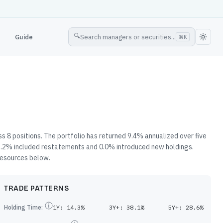
🔍
Guide
Search managers or securities...
⌘
K
s 8 positions. The portfolio has returned 9.4% annualized over five
 2.2% included restatements and 0.0% introduced new holdings.
 resources below.
TRADE PATTERNS
Holding Time:
1Y:
14.3%
3Y+:
38.1%
5Y+:
28.6%