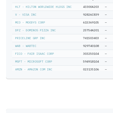
HLT - HILTON WORLDWIDE HLDGS INC
43300A203
—
V - VISA INC
92826C839
—
MCO - MOODYS CORP
615369105
—
DPZ - DOMINOS PIZZA INC
25754A201
—
PRICELINE GRP INC
741503403
—
WAB - WABTEC
929740108
—
FICO - FAIR ISAAC CORP
303250104
—
MSFT - MICROSOFT CORP
594918104
—
AMZN - AMAZON COM INC
023135106
—
CHTR - CHARTER COMMUNICATIONS INC N
16119P108
—
ORLY - OREILLY AUTOMOTIVE INC
67103H107
—
CHARTER COMMUNICATIONS INC D
16117M305
—
BRK-B - BERKSHIRE HATHAWAY INC DEL
084670702
—
IBKR - INTERACTIVE BROKERS GROUP IN
45841N107
—