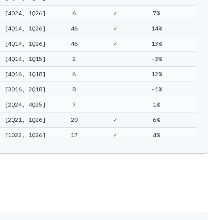
[4Q24, 1Q26]
6
✓
7%
15%
[4Q14, 1Q26]
46
✓
14%
14%
[4Q14, 1Q26]
46
✓
13%
14%
[4Q14, 1Q15]
2
-3%
14%
[4Q16, 1Q18]
6
12%
12%
[3Q16, 2Q18]
8
-1%
10%
[2Q24, 4Q25]
7
1%
8%
[2Q21, 1Q26]
20
✓
6%
6%
[1Q22, 1Q26]
17
✓
4%
6%
[2Q16, 1Q25]
36
4%
5%
[2Q18, 1Q20]
8
-5%
5%
[1Q15, 2Q16]
6
3%
3%
[2Q16, 3Q16]
2
-8%
-0%
[2Q15, 3Q16]
6
-14%
-10%