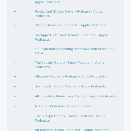
Apple Podcasts
—
Rocks And Stocks News - Podcast - Apple
Podcasts
—
Startup Investor - Podcast - Apple Podcasts
—
Uncapped with Jack Altman - Podcast - Apple
Podcasts
—
E11: Alternate Investing: Interview with Mitch Flax,
CAIA
—
The Joseph Carlson Show Podcast — Apple
Podcasts
—
Allocate Podcast - Podcast - Apple Podcasts
—
Brandes Briefing - Podcast - Apple Podcasts
—
Alt Investing Made Easy Podcast - Apple Podcasts
—
ATLalts - Podcast - Apple Podcasts
—
The Joseph Carlson Show - Podcast - Apple
Podcasts
—
Alt Funds Network - Podcast - Apple Podcasts