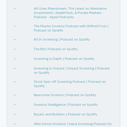
—
Alt Goes Mainstream: The Latest on Alternative
Investments, WealthTech, & Private Markets -
Podcast - Apple Podcasts
—
The Master Investor Podcast with Wilfred Frost |
Podcast on Spotify
—
All In Investing | Podcast on Spotify
—
The Bid | Podcast on Spotify
—
Investing in Depth | Podcast on Spotify
—
Investing in Impact | Impact Investing | Podcast
on Spotify
—
Stock Spin-off Investing Podcast | Podcast on
Spotify
—
Newcomer Investor | Podcast on Spotify
—
Investor Intelligence | Podcast on Spotify
—
Buyers and Builders | Podcast on Spotify
—
After Dinner Investor | Value Investing Podcast On